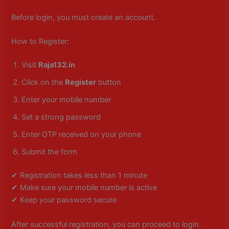
Before login, you must create an account.
How to Register:
Visit
Raja132.in
Click on the
Register
button
Enter your mobile number
Set a strong password
Enter OTP received on your phone
Submit the form
✔ Registration takes less than 1 minute
✔ Make sure your mobile number is active
✔ Keep your password secure
After successful registration, you can proceed to login.