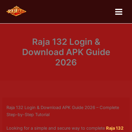
Skip
to
content
Raja 132 Login &
Download APK Guide
2026
Raja 132 Login & Download APK Guide 2026 – Complete
Step-by-Step Tutorial
Looking for a simple and secure way to complete
Raja 132