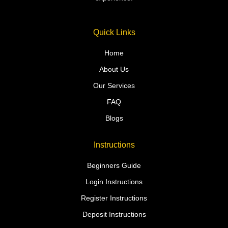
Quick Links
Home
About Us
Our Services
FAQ
Blogs
Instructions
Beginners Guide
Login Instructions
Register Instructions
Deposit Instructions