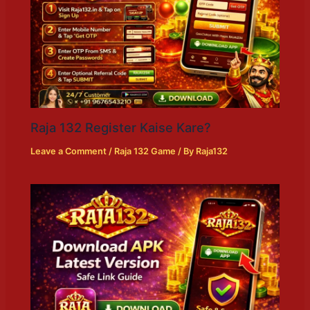
Raja 132 Register Kaise Kare?
Leave a Comment
/
Raja 132 Game
/ By
Raja132