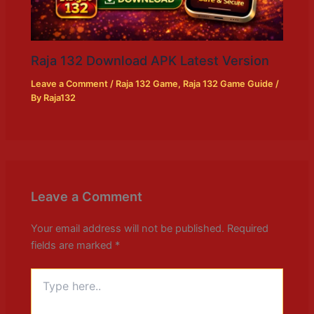
Raja 132 Download APK Latest Version
Leave a Comment
/
Raja 132 Game
,
Raja 132 Game Guide
/
By
Raja132
Leave a Comment
Your email address will not be published.
Required
fields are marked
*
Type
here..