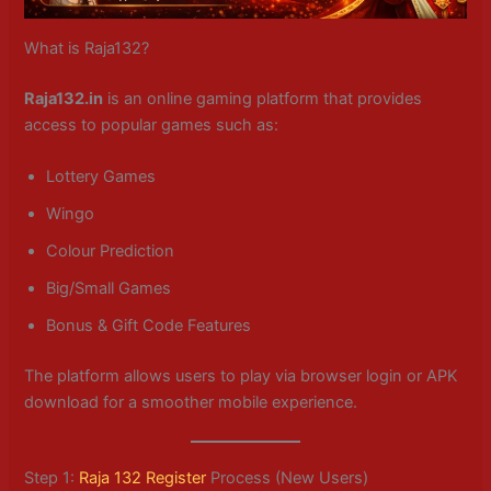
What is Raja132?
Raja132.in
is an online gaming platform that provides
access to popular games such as:
Lottery Games
Wingo
Colour Prediction
Big/Small Games
Bonus & Gift Code Features
The platform allows users to play via browser login or APK
download for a smoother mobile experience.
Step 1:
Raja 132 Register
Process (New Users)