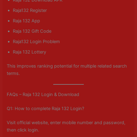
Raja132 Register
Raja 132 App
Raja 132 Gift Code
Raja132 Login Problem
Raja 132 Lottery
This improves ranking potential for multiple related search
terms.
FAQs – Raja 132 Login & Download
Q1: How to complete Raja 132 Login?
Visit official website, enter mobile number and password,
then click login.