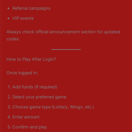
Referral campaigns
VIP events
Always check official announcement section for updated
codes.
How to Play After Login?
Once logged in:
Add funds (if required)
Select your preferred game
Choose game type (Lottery, Wingo, etc.)
Enter amount
Confirm and play