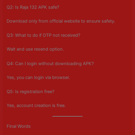
Q2: Is Raja 132 APK safe?
Download only from official website to ensure safety.
Q3: What to do if OTP not received?
Wait and use resend option.
Q4: Can I login without downloading APK?
Yes, you can login via browser.
Q5: Is registration free?
Yes, account creation is free.
Final Words