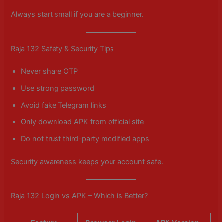
Always start small if you are a beginner.
Raja 132 Safety & Security Tips
Never share OTP
Use strong password
Avoid fake Telegram links
Only download APK from official site
Do not trust third-party modified apps
Security awareness keeps your account safe.
Raja 132 Login vs APK – Which is Better?