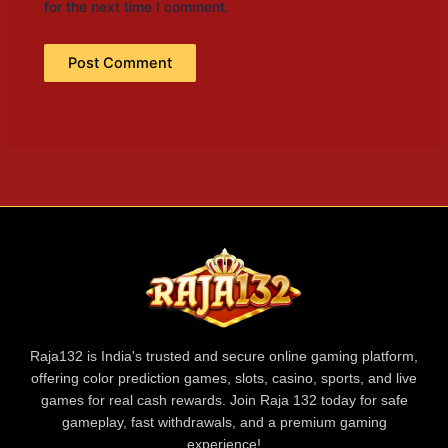
for the next time I comment.
Raja132 is India's trusted and secure online gaming platform,
offering color prediction games, slots, casino, sports, and live
games for real cash rewards. Join Raja 132 today for safe
gameplay, fast withdrawals, and a premium gaming
experience!