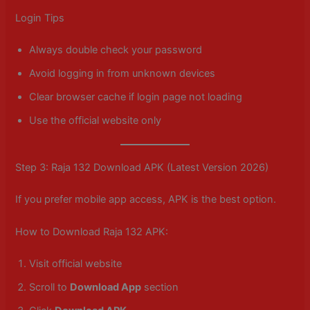
Login Tips
Always double check your password
Avoid logging in from unknown devices
Clear browser cache if login page not loading
Use the official website only
Step 3: Raja 132 Download APK (Latest Version 2026)
If you prefer mobile app access, APK is the best option.
How to Download Raja 132 APK:
Visit official website
Scroll to
Download App
section