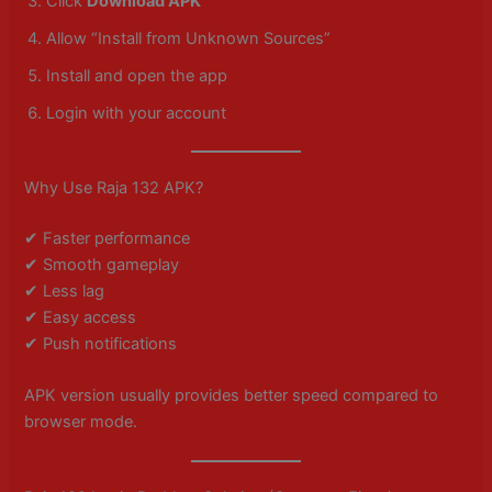
Click
Download APK
Allow “Install from Unknown Sources”
Install and open the app
Login with your account
Why Use Raja 132 APK?
✔ Faster performance
✔ Smooth gameplay
✔ Less lag
✔ Easy access
✔ Push notifications
APK version usually provides better speed compared to
browser mode.