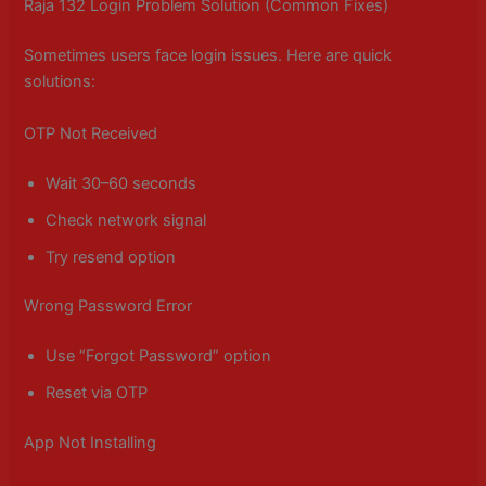
Raja 132 Login Problem Solution (Common Fixes)
Sometimes users face login issues. Here are quick
solutions:
OTP Not Received
Wait 30–60 seconds
Check network signal
Try resend option
Wrong Password Error
Use “Forgot Password” option
Reset via OTP
App Not Installing