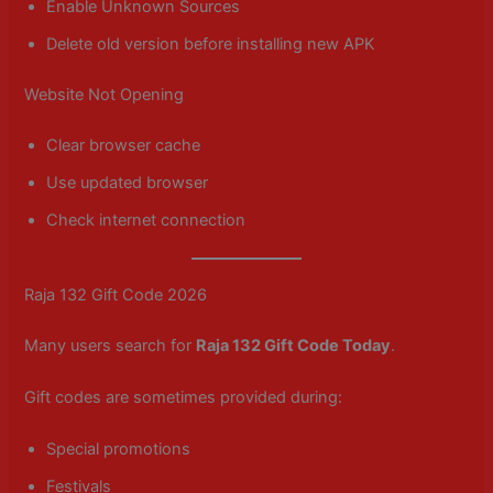
Enable Unknown Sources
Delete old version before installing new APK
Website Not Opening
Clear browser cache
Use updated browser
Check internet connection
Raja 132 Gift Code 2026
Many users search for
Raja 132 Gift Code Today
.
Gift codes are sometimes provided during:
Special promotions
Festivals