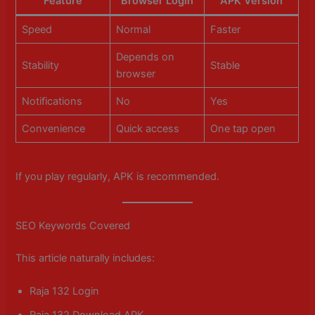
Feature
Browser Login
APK Version
Speed
Normal
Faster
Depends on
Stability
Stable
browser
Notifications
No
Yes
Convenience
Quick access
One tap open
If you play regularly, APK is recommended.
SEO Keywords Covered
This article naturally includes:
Raja 132 Login
Raja 132 Download APK