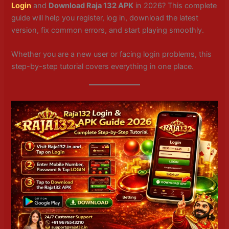
Login
and
Download Raja 132 APK
in 2026? This complete
guide will help you register, log in, download the latest
version, fix common errors, and start playing smoothly.
Whether you are a new user or facing login problems, this
step-by-step tutorial covers everything in one place.