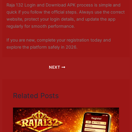
Raja 132 Login and Download APK process is simple and
quick if you follow the official steps. Always use the correct
website, protect your login details, and update the app
regularly for smooth performance.
If you are new, complete your registration today and
explore the platform safely in 2026.
NEXT
Related Posts