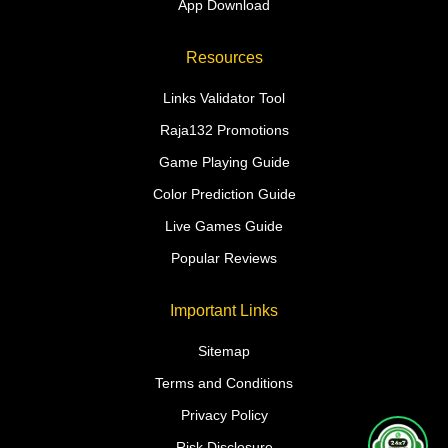
App Download
Resources
Links Validator Tool
Raja132 Promotions
Game Playing Guide
Color Prediction Guide
Live Games Guide
Popular Reviews
Important Links
Sitemap
Terms and Conditions
Privacy Policy
Risk Disclosure