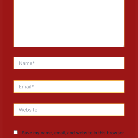
Name*
Email*
Website
Save my name, email, and website in this browser