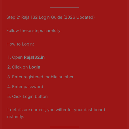
Step 2: Raja 132 Login Guide (2026 Updated)
Follow these steps carefully:
How to Login:
Open
Raja132.in
Click on
Login
Enter registered mobile number
Enter password
Click Login button
If details are correct, you will enter your dashboard
instantly.