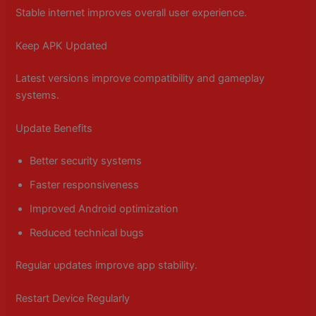
Stable internet improves overall user experience.
Keep APK Updated
Latest versions improve compatibility and gameplay
systems.
Update Benefits
Better security systems
Faster responsiveness
Improved Android optimization
Reduced technical bugs
Regular updates improve app stability.
Restart Device Regularly