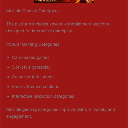
Multiple Gaming Categories
The platform includes several entertainment sections
designed for interactive gameplay.
Popular Gaming Categories
Card-based games
Slot-style gameplay
Arcade entertainment
Sports-themed sections
Interactive prediction categories
Multiple gaming categories improve platform variety and
engagement.