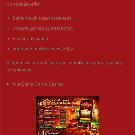
Control Benefits
Better touch responsiveness
Smooth gameplay interaction
Faster navigation
Improved mobile accessibility
Responsive controls improve overall smartphone gaming
experiences.
Raja Game Online Casino