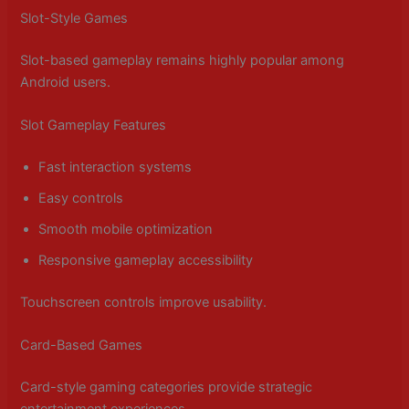
Slot-Style Games
Slot-based gameplay remains highly popular among
Android users.
Slot Gameplay Features
Fast interaction systems
Easy controls
Smooth mobile optimization
Responsive gameplay accessibility
Touchscreen controls improve usability.
Card-Based Games
Card-style gaming categories provide strategic