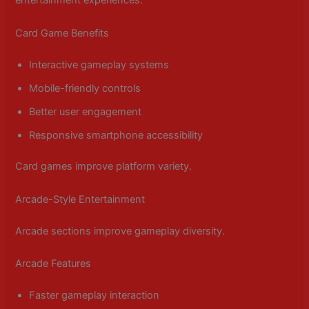
entertainment experiences.
Card Game Benefits
Interactive gameplay systems
Mobile-friendly controls
Better user engagement
Responsive smartphone accessibility
Card games improve platform variety.
Arcade-Style Entertainment
Arcade sections improve gameplay diversity.
Arcade Features
Faster gameplay interaction