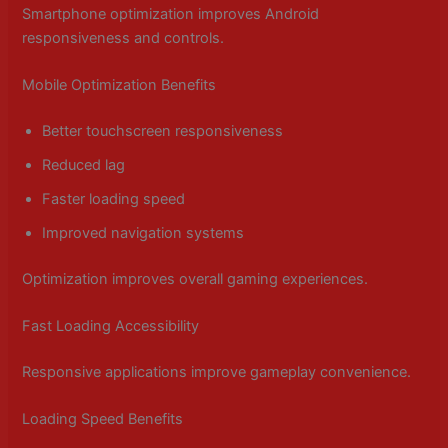
Smartphone optimization improves Android
responsiveness and controls.
Mobile Optimization Benefits
Better touchscreen responsiveness
Reduced lag
Faster loading speed
Improved navigation systems
Optimization improves overall gaming experiences.
Fast Loading Accessibility
Responsive applications improve gameplay convenience.
Loading Speed Benefits