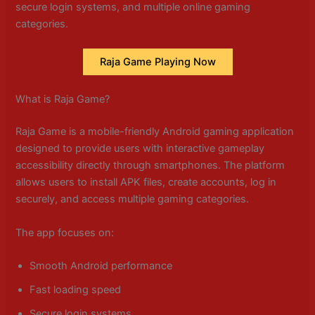
secure login systems, and multiple online gaming
categories.
Raja Game Playing Now
What is Raja Game?
Raja Game is a mobile-friendly Android gaming application
designed to provide users with interactive gameplay
accessibility directly through smartphones. The platform
allows users to install APK files, create accounts, log in
securely, and access multiple gaming categories.
The app focuses on:
Smooth Android performance
Fast loading speed
Secure login systems