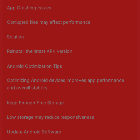
App Crashing Issues
Corrupted files may affect performance.
Solution
Reinstall the latest APK version.
Android Optimization Tips
Optimizing Android devices improves app performance
and overall stability.
Keep Enough Free Storage
Low storage may reduce responsiveness.
Update Android Software