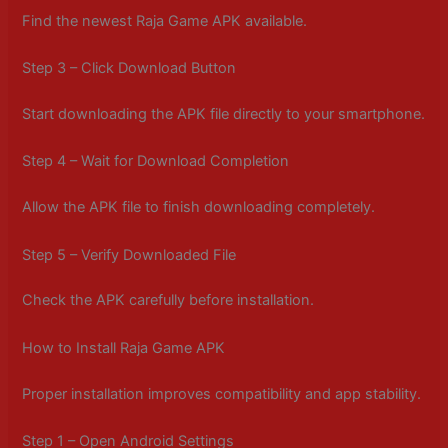
Find the newest Raja Game APK available.
Step 3 – Click Download Button
Start downloading the APK file directly to your smartphone.
Step 4 – Wait for Download Completion
Allow the APK file to finish downloading completely.
Step 5 – Verify Downloaded File
Check the APK carefully before installation.
How to Install Raja Game APK
Proper installation improves compatibility and app stability.
Step 1 – Open Android Settings