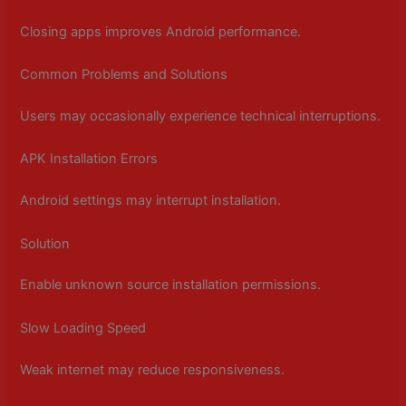
Closing apps improves Android performance.
Common Problems and Solutions
Users may occasionally experience technical interruptions.
APK Installation Errors
Android settings may interrupt installation.
Solution
Enable unknown source installation permissions.
Slow Loading Speed
Weak internet may reduce responsiveness.