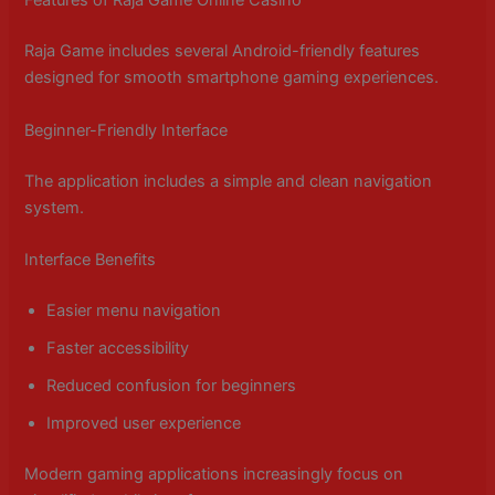
Features of Raja Game Online Casino
Raja Game includes several Android-friendly features
designed for smooth smartphone gaming experiences.
Beginner-Friendly Interface
The application includes a simple and clean navigation
system.
Interface Benefits
Easier menu navigation
Faster accessibility
Reduced confusion for beginners
Improved user experience
Modern gaming applications increasingly focus on