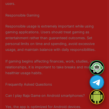
users.
Responsible Gaming
Responsible usage is extremely important while using
gaming applications. Users should treat gaming as
entertainment rather than guaranteed outcomes. Set
personal limits on time and spending, avoid excessive
usage, and maintain balance with daily responsibilities.
If gaming begins affecting finances, work, studies, or
relationships, it is important to take breaks and maintain
healthier usage habits.
Frequently Asked Questions
Can I play Raja Game on Android smartphones?
Yes, the app is optimized for Android devices.