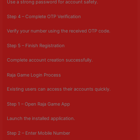
Use a strong password for account safety.
Step 4 – Complete OTP Verification
Verify your number using the received OTP code.
Step 5 – Finish Registration
Complete account creation successfully.
Raja Game Login Process
Existing users can access their accounts quickly.
Step 1 – Open Raja Game App
Launch the installed application.
Step 2 – Enter Mobile Number