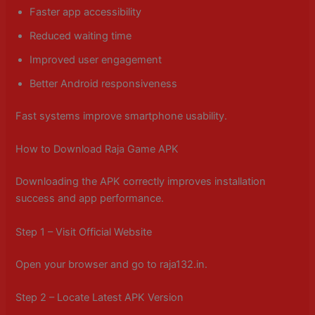
Faster app accessibility
Reduced waiting time
Improved user engagement
Better Android responsiveness
Fast systems improve smartphone usability.
How to Download Raja Game APK
Downloading the APK correctly improves installation
success and app performance.
Step 1 – Visit Official Website
Open your browser and go to raja132.in.
Step 2 – Locate Latest APK Version