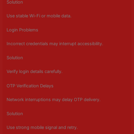
Solution
Use stable Wi-Fi or mobile data.
Login Problems
Incorrect credentials may interrupt accessibility.
Solution
Verify login details carefully.
OTP Verification Delays
Network interruptions may delay OTP delivery.
Solution
Use strong mobile signal and retry.