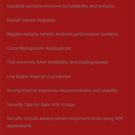
Updated systems improve compatibility and security.
Restart Device Regularly
Regular restarts refresh Android performance systems.
Close Background Applications
This improves RAM availability and loading speed.
Use Stable Internet Connection
Strong internet improves responsiveness and stability.
Security Tips for Safe APK Usage
Security should always remain important while using APK
applications.