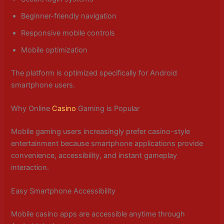
Beginner-friendly navigation
Responsive mobile controls
Mobile optimization
The platform is optimized specifically for Android
smartphone users.
Why Online
Casino
Gaming is Popular
Mobile gaming users increasingly prefer casino-style
entertainment because smartphone applications provide
convenience, accessibility, and instant gameplay
interaction.
Easy Smartphone Accessibility
Mobile casino apps are accessible anytime through