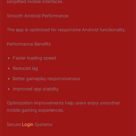
simplified mobile interfaces.
Smooth Android Performance
The app is optimized for responsive Android functionality.
Performance Benefits
Faster loading speed
Reduced lag
Better gameplay responsiveness
Improved app stability
Optimization improvements help users enjoy smoother
mobile gaming experiences.
Secure
Login
Systems