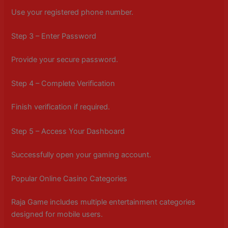
Use your registered phone number.
Step 3 – Enter Password
Provide your secure password.
Step 4 – Complete Verification
Finish verification if required.
Step 5 – Access Your Dashboard
Successfully open your gaming account.
Popular Online Casino Categories
Raja Game includes multiple entertainment categories
designed for mobile users.