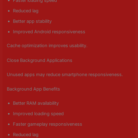
Faster loading speed
Reduced lag
Better app stability
Improved Android responsiveness
Cache optimization improves usability.
Close Background Applications
Unused apps may reduce smartphone responsiveness.
Background App Benefits
Better RAM availability
Improved loading speed
Faster gameplay responsiveness
Reduced lag