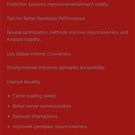
Prediction systems improve entertainment variety.
Tips for Better Gameplay Performance
Several optimization methods improve responsiveness and
Android stability.
Use Stable Internet Connection
Strong internet improves gameplay accessibility.
Internet Benefits
Faster loading speed
Better server communication
Reduced interruptions
Improved gameplay responsiveness