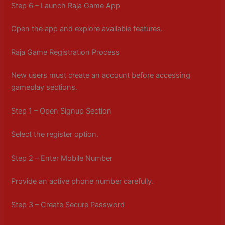
Step 6 – Launch Raja Game App
Open the app and explore available features.
Raja Game Registration Process
New users must create an account before accessing
gameplay sections.
Step 1 – Open Signup Section
Select the register option.
Step 2 – Enter Mobile Number
Provide an active phone number carefully.
Step 3 – Create Secure Password