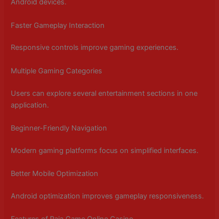
Android devices.
Faster Gameplay Interaction
Responsive controls improve gaming experiences.
Multiple Gaming Categories
Users can explore several entertainment sections in one
application.
Beginner-Friendly Navigation
Modern gaming platforms focus on simplified interfaces.
Better Mobile Optimization
Android optimization improves gameplay responsiveness.