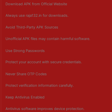
Download APK from Official Website
Always use raja132.in for downloads.
Avoid Third-Party APK Sources
Unofficial APK files may contain harmful software.
Use Strong Passwords
Protect your account with secure credentials.
Never Share OTP Codes
Protect verification information carefully.
Keep Antivirus Enabled
Antivirus software improves device protection.