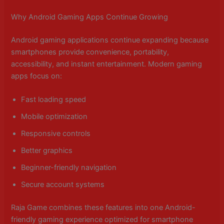
Why Android Gaming Apps Continue Growing
Android gaming applications continue expanding because
smartphones provide convenience, portability,
accessibility, and instant entertainment. Modern gaming
apps focus on:
Fast loading speed
Mobile optimization
Responsive controls
Better graphics
Beginner-friendly navigation
Secure account systems
Raja Game combines these features into one Android-
friendly gaming experience optimized for smartphone