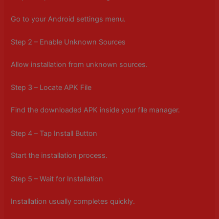
Go to your Android settings menu.
Step 2 – Enable Unknown Sources
Allow installation from unknown sources.
Step 3 – Locate APK File
Find the downloaded APK inside your file manager.
Step 4 – Tap Install Button
Start the installation process.
Step 5 – Wait for Installation
Installation usually completes quickly.