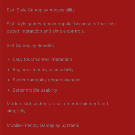
Slot-Style Gameplay Accessibility
Slot-style games remain popular because of their fast-
paced interaction and simple controls.
Slot Gameplay Benefits
Easy touchscreen interaction
Beginner-friendly accessibility
Faster gameplay responsiveness
Better mobile usability
Modern slot systems focus on entertainment and
simplicity.
Mobile-Friendly Gameplay Systems