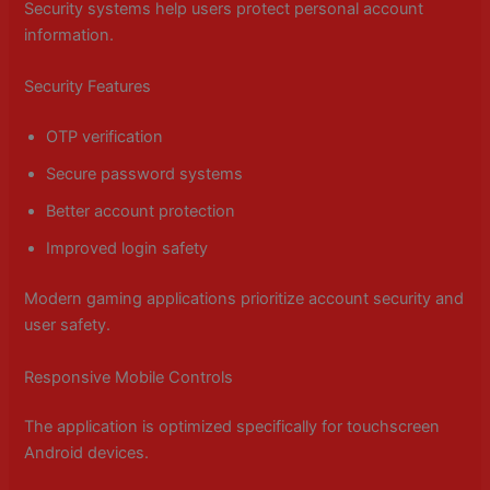
Security systems help users protect personal account
information.
Security Features
OTP verification
Secure password systems
Better account protection
Improved login safety
Modern gaming applications prioritize account security and
user safety.
Responsive Mobile Controls
The application is optimized specifically for touchscreen
Android devices.