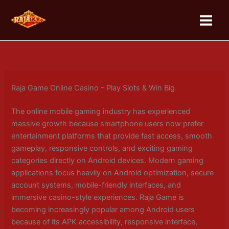
Skip
to
content
Raja Game Online Casino – Play Slots & Win Big
The online mobile gaming industry has experienced
massive growth because smartphone users now prefer
entertainment platforms that provide fast access, smooth
gameplay, responsive controls, and exciting gaming
categories directly on Android devices. Modern gaming
applications focus heavily on Android optimization, secure
account systems, mobile-friendly interfaces, and
immersive casino-style experiences. Raja Game is
becoming increasingly popular among Android users
because of its APK accessibility, responsive interface,