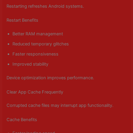
Restarting refreshes Android systems.
Restart Benefits
Better RAM management
Reduced temporary glitches
Faster responsiveness
Improved stability
Device optimization improves performance.
Clear App Cache Frequently
Corrupted cache files may interrupt app functionality.
Cache Benefits