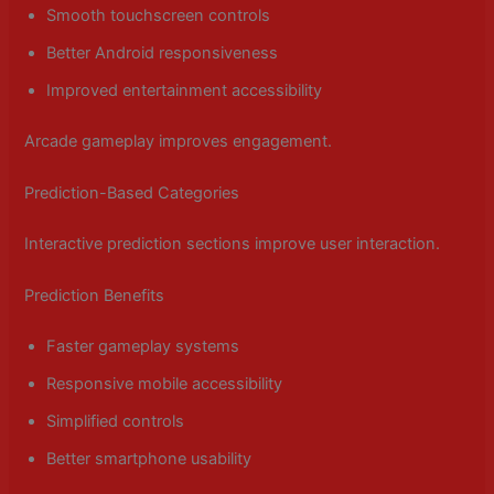
Smooth touchscreen controls
Better Android responsiveness
Improved entertainment accessibility
Arcade gameplay improves engagement.
Prediction-Based Categories
Interactive prediction sections improve user interaction.
Prediction Benefits
Faster gameplay systems
Responsive mobile accessibility
Simplified controls
Better smartphone usability