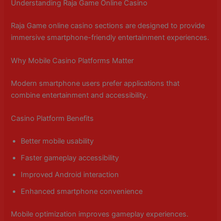
Understanding Raja Game Online Casino
Raja Game online casino sections are designed to provide
immersive smartphone-friendly entertainment experiences.
Why Mobile Casino Platforms Matter
Modern smartphone users prefer applications that
combine entertainment and accessibility.
Casino Platform Benefits
Better mobile usability
Faster gameplay accessibility
Improved Android interaction
Enhanced smartphone convenience
Mobile optimization improves gameplay experiences.