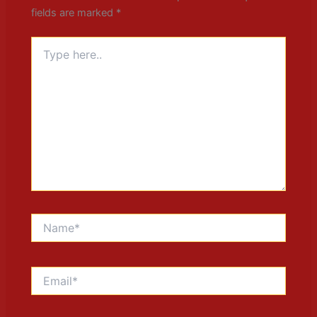
fields are marked
*
Type
here..
Name*
Email*