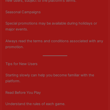
new users, subject to the platform’s terms.
Seasonal Campaigns
Special promotions may be available during holidays or
major events.
Always read the terms and conditions associated with any
promotion.
Tips for New Users
Starting slowly can help you become familiar with the
platform.
Read Before You Play
Understand the rules of each game.