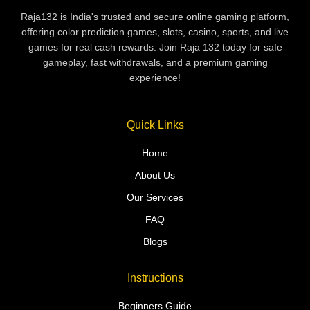
Raja132 is India's trusted and secure online gaming platform,
offering color prediction games, slots, casino, sports, and live
games for real cash rewards. Join Raja 132 today for safe
gameplay, fast withdrawals, and a premium gaming
experience!
Quick Links
Home
About Us
Our Services
FAQ
Blogs
Instructions
Beginners Guide