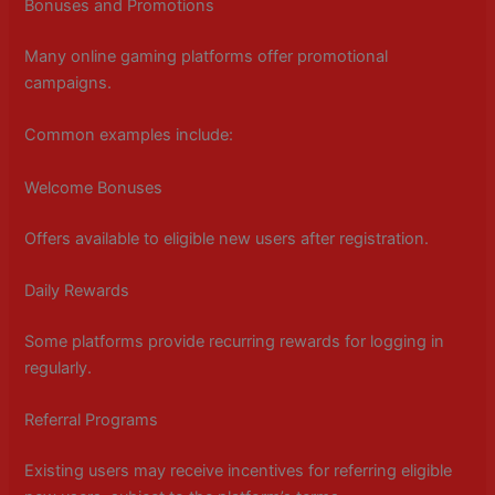
Bonuses and Promotions
Many online gaming platforms offer promotional
campaigns.
Common examples include:
Welcome Bonuses
Offers available to eligible new users after registration.
Daily Rewards
Some platforms provide recurring rewards for logging in
regularly.
Referral Programs
Existing users may receive incentives for referring eligible