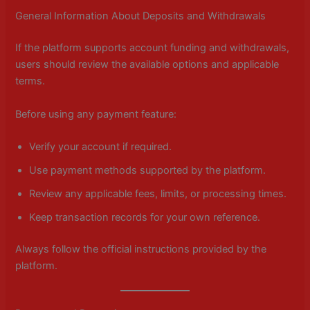
General Information About Deposits and Withdrawals
If the platform supports account funding and withdrawals,
users should review the available options and applicable
terms.
Before using any payment feature:
Verify your account if required.
Use payment methods supported by the platform.
Review any applicable fees, limits, or processing times.
Keep transaction records for your own reference.
Always follow the official instructions provided by the
platform.