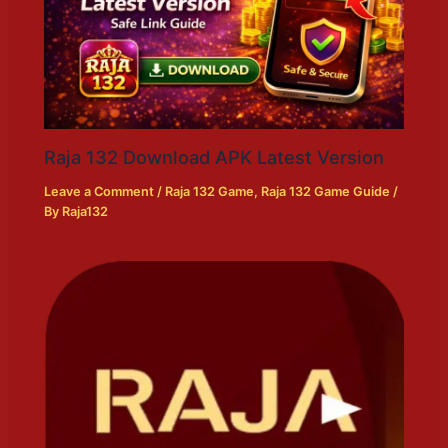
Raja 132 Download APK Latest Version
Leave a Comment
/
Raja 132 Game
,
Raja 132 Game Guide
/
By
Raja132