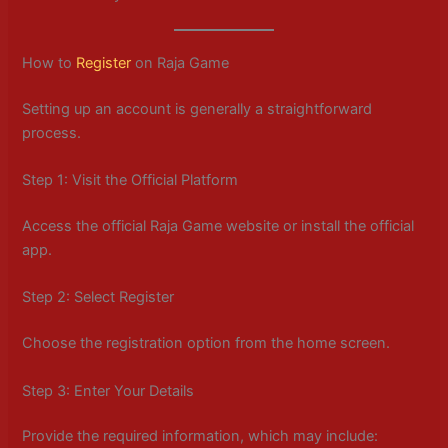
How to
Register
on Raja Game
Setting up an account is generally a straightforward
process.
Step 1: Visit the Official Platform
Access the official Raja Game website or install the official
app.
Step 2: Select Register
Choose the registration option from the home screen.
Step 3: Enter Your Details
Provide the required information, which may include: