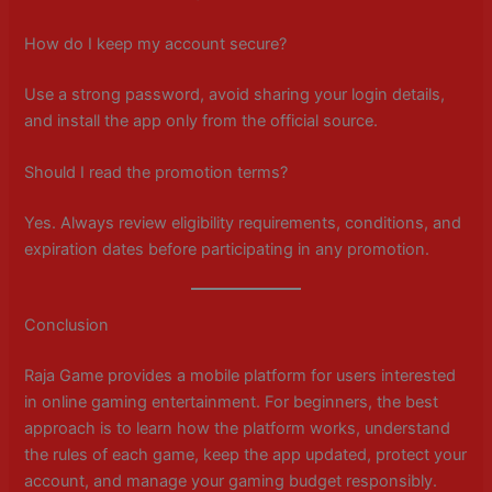
How do I keep my account secure?
Use a strong password, avoid sharing your login details,
and install the app only from the official source.
Should I read the promotion terms?
Yes. Always review eligibility requirements, conditions, and
expiration dates before participating in any promotion.
Conclusion
Raja Game provides a mobile platform for users interested
in online gaming entertainment. For beginners, the best
approach is to learn how the platform works, understand
the rules of each game, keep the app updated, protect your
account, and manage your gaming budget responsibly.