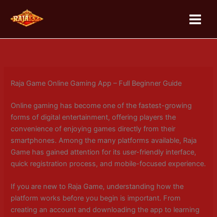
Skip
to
content
Raja Game Online Gaming App – Full Beginner Guide
Online gaming has become one of the fastest-growing
forms of digital entertainment, offering players the
convenience of enjoying games directly from their
smartphones. Among the many platforms available, Raja
Game has gained attention for its user-friendly interface,
quick registration process, and mobile-focused experience.
If you are new to Raja Game, understanding how the
platform works before you begin is important. From
creating an account and downloading the app to learning