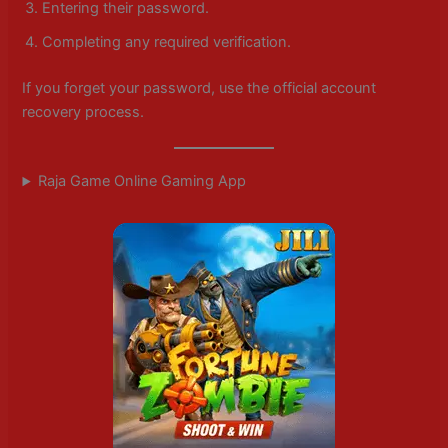
Entering their password.
Completing any required verification.
If you forget your password, use the official account
recovery process.
Raja Game Online Gaming App