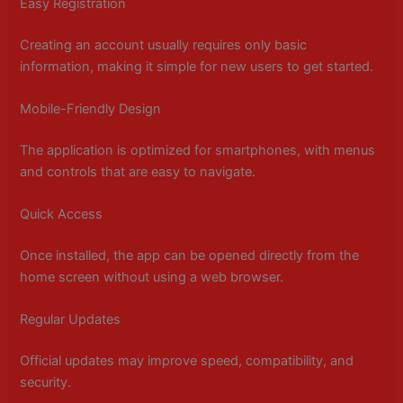
Easy Registration
Creating an account usually requires only basic
information, making it simple for new users to get started.
Mobile-Friendly Design
The application is optimized for smartphones, with menus
and controls that are easy to navigate.
Quick Access
Once installed, the app can be opened directly from the
home screen without using a web browser.
Regular Updates
Official updates may improve speed, compatibility, and
security.