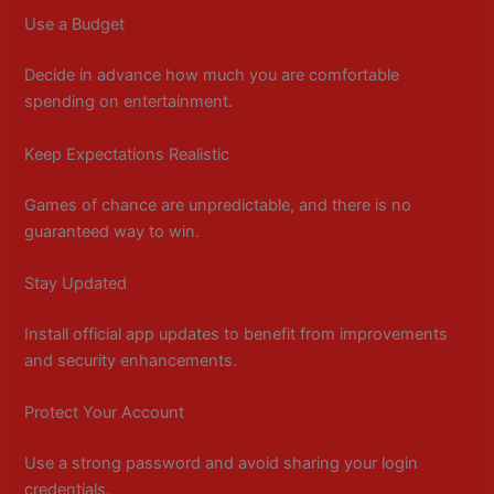
Use a Budget
Decide in advance how much you are comfortable
spending on entertainment.
Keep Expectations Realistic
Games of chance are unpredictable, and there is no
guaranteed way to win.
Stay Updated
Install official app updates to benefit from improvements
and security enhancements.
Protect Your Account
Use a strong password and avoid sharing your login
credentials.