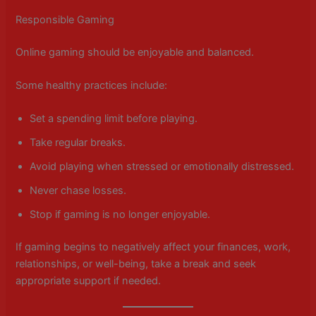
Responsible Gaming
Online gaming should be enjoyable and balanced.
Some healthy practices include:
Set a spending limit before playing.
Take regular breaks.
Avoid playing when stressed or emotionally distressed.
Never chase losses.
Stop if gaming is no longer enjoyable.
If gaming begins to negatively affect your finances, work,
relationships, or well-being, take a break and seek
appropriate support if needed.