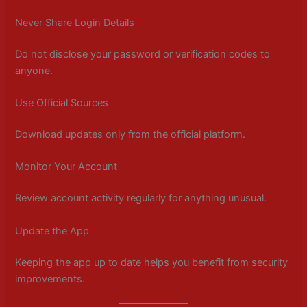
Never Share Login Details
Do not disclose your password or verification codes to
anyone.
Use Official Sources
Download updates only from the official platform.
Monitor Your Account
Review account activity regularly for anything unusual.
Update the App
Keeping the app up to date helps you benefit from security
improvements.