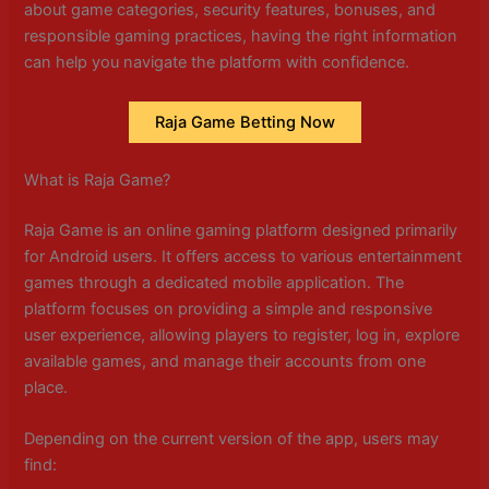
about game categories, security features, bonuses, and
responsible gaming practices, having the right information
can help you navigate the platform with confidence.
Raja Game Betting Now
What is Raja Game?
Raja Game is an online gaming platform designed primarily
for Android users. It offers access to various entertainment
games through a dedicated mobile application. The
platform focuses on providing a simple and responsive
user experience, allowing players to register, log in, explore
available games, and manage their accounts from one
place.
Depending on the current version of the app, users may
find: