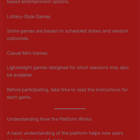
based entertainment options.
Lottery-Style Games
Some games are based on scheduled draws and random
outcomes.
Casual Mini Games
Lightweight games designed for short sessions may also
be available.
Before participating, take time to read the instructions for
each game.
Understanding How the Platform Works
A basic understanding of the platform helps new users