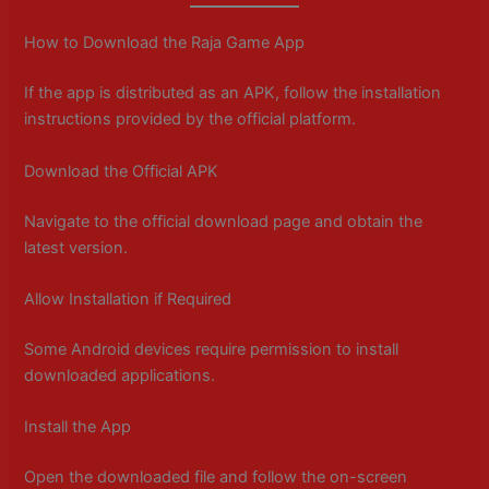
How to Download the Raja Game App
If the app is distributed as an APK, follow the installation
instructions provided by the official platform.
Download the Official APK
Navigate to the official download page and obtain the
latest version.
Allow Installation if Required
Some Android devices require permission to install
downloaded applications.
Install the App
Open the downloaded file and follow the on-screen