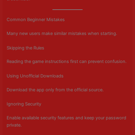
Common Beginner Mistakes
Many new users make similar mistakes when starting.
Skipping the Rules
Reading the game instructions first can prevent confusion.
Using Unofficial Downloads
Download the app only from the official source.
Ignoring Security
Enable available security features and keep your password
private.