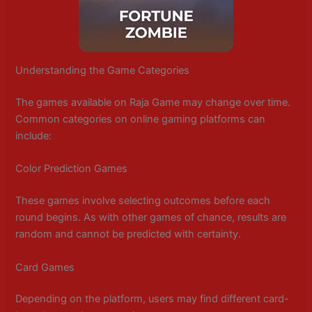
Understanding the Game Categories
The games available on Raja Game may change over time.
Common categories on online gaming platforms can
include:
Color Prediction Games
These games involve selecting outcomes before each
round begins. As with other games of chance, results are
random and cannot be predicted with certainty.
Card Games
Depending on the platform, users may find different card-