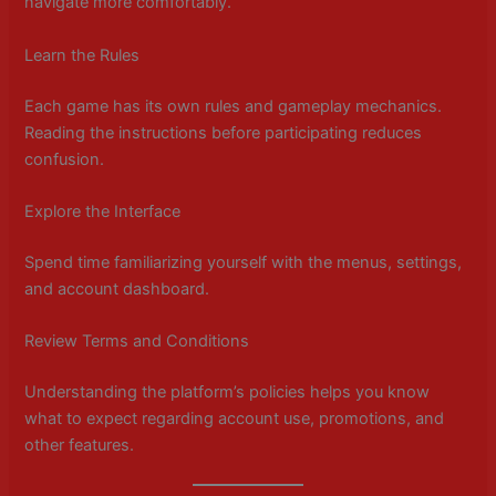
navigate more comfortably.
Learn the Rules
Each game has its own rules and gameplay mechanics.
Reading the instructions before participating reduces
confusion.
Explore the Interface
Spend time familiarizing yourself with the menus, settings,
and account dashboard.
Review Terms and Conditions
Understanding the platform’s policies helps you know
what to expect regarding account use, promotions, and
other features.