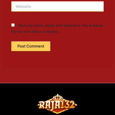
Website
Save my name, email, and website in this browser
for the next time I comment.