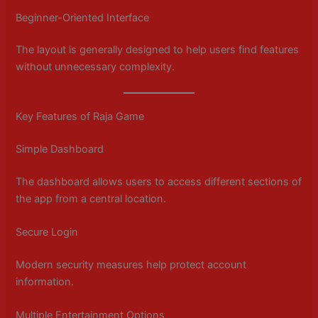
Beginner-Oriented Interface
The layout is generally designed to help users find features
without unnecessary complexity.
Key Features of Raja Game
Simple Dashboard
The dashboard allows users to access different sections of
the app from a central location.
Secure Login
Modern security measures help protect account
information.
Multiple Entertainment Options