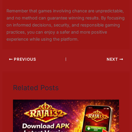
Remember that games involving chance are unpredictable,
and no method can guarantee winning results. By focusing
on informed decisions, security, and responsible gaming
practices, you can enjoy a safer and more positive
experience while using the platform.
PREVIOUS
NEXT
Related Posts