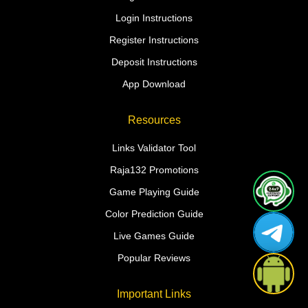
Login Instructions
Register Instructions
Deposit Instructions
App Download
Resources
Links Validator Tool
Raja132 Promotions
Game Playing Guide
Color Prediction Guide
Live Games Guide
Popular Reviews
Important Links