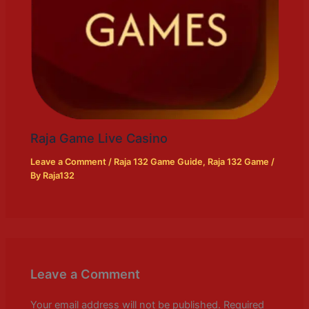
Raja Game Live Casino
Leave a Comment
/
Raja 132 Game Guide
,
Raja 132 Game
/
By
Raja132
Leave a Comment
Your email address will not be published.
Required