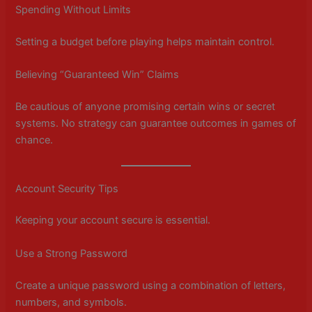
Spending Without Limits
Setting a budget before playing helps maintain control.
Believing “Guaranteed Win” Claims
Be cautious of anyone promising certain wins or secret
systems. No strategy can guarantee outcomes in games of
chance.
Account Security Tips
Keeping your account secure is essential.
Use a Strong Password
Create a unique password using a combination of letters,
numbers, and symbols.