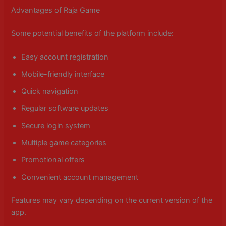
Advantages of Raja Game
Some potential benefits of the platform include:
Easy account registration
Mobile-friendly interface
Quick navigation
Regular software updates
Secure login system
Multiple game categories
Promotional offers
Convenient account management
Features may vary depending on the current version of the
app.