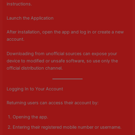
instructions.
Launch the Application
After installation, open the app and log in or create a new
account.
Downloading from unofficial sources can expose your
device to modified or unsafe software, so use only the
official distribution channel.
Logging In to Your Account
Returning users can access their account by:
Opening the app.
Entering their registered mobile number or username.