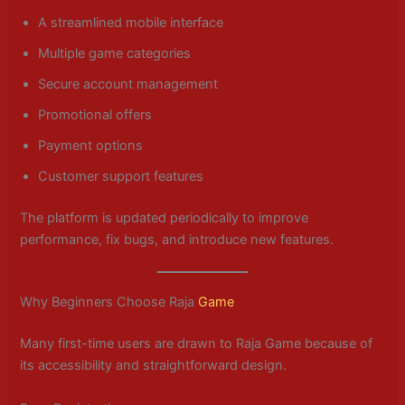
A streamlined mobile interface
Multiple game categories
Secure account management
Promotional offers
Payment options
Customer support features
The platform is updated periodically to improve
performance, fix bugs, and introduce new features.
Why Beginners Choose Raja
Game
Many first-time users are drawn to Raja Game because of
its accessibility and straightforward design.