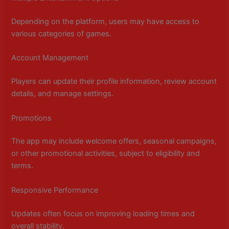
Depending on the platform, users may have access to
various categories of games.
Account Management
Players can update their profile information, review account
details, and manage settings.
Promotions
The app may include welcome offers, seasonal campaigns,
or other promotional activities, subject to eligibility and
terms.
Responsive Performance
Updates often focus on improving loading times and
overall stability.