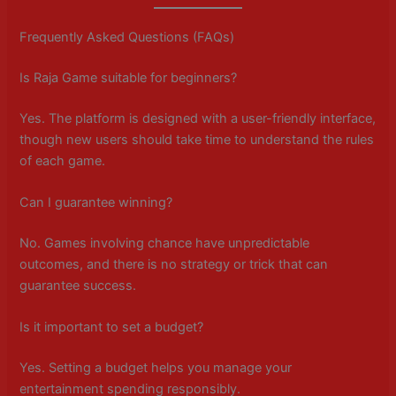
Frequently Asked Questions (FAQs)
Is Raja Game suitable for beginners?
Yes. The platform is designed with a user-friendly interface,
though new users should take time to understand the rules
of each game.
Can I guarantee winning?
No. Games involving chance have unpredictable
outcomes, and there is no strategy or trick that can
guarantee success.
Is it important to set a budget?
Yes. Setting a budget helps you manage your
entertainment spending responsibly.