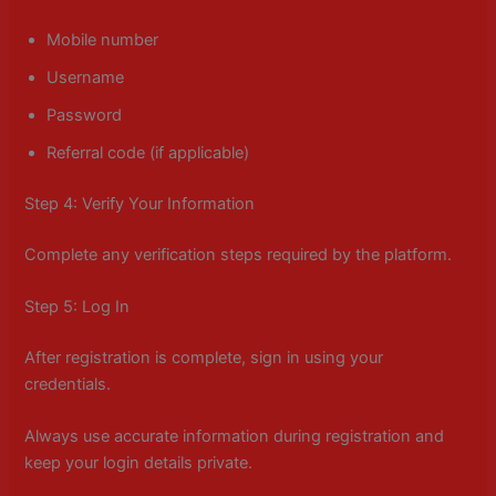
Mobile number
Username
Password
Referral code (if applicable)
Step 4: Verify Your Information
Complete any verification steps required by the platform.
Step 5: Log In
After registration is complete, sign in using your
credentials.
Always use accurate information during registration and
keep your login details private.