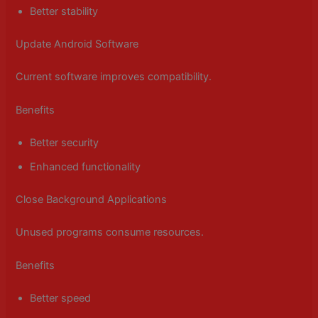
Better stability
Update Android Software
Current software improves compatibility.
Benefits
Better security
Enhanced functionality
Close Background Applications
Unused programs consume resources.
Benefits
Better speed