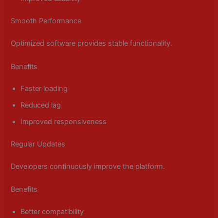
Smooth Performance
Optimized software provides stable functionality.
Benefits
Faster loading
Reduced lag
Improved responsiveness
Regular Updates
Developers continuously improve the platform.
Benefits
Better compatibility