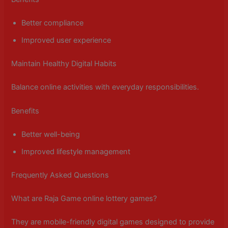
Better compliance
Improved user experience
Maintain Healthy Digital Habits
Balance online activities with everyday responsibilities.
Benefits
Better well-being
Improved lifestyle management
Frequently Asked Questions
What are Raja Game online lottery games?
They are mobile-friendly digital games designed to provide