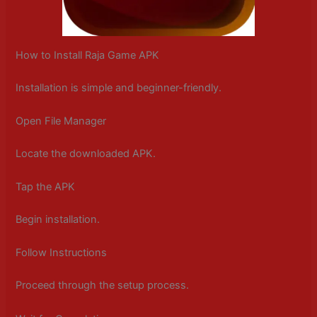
How to Install Raja Game APK
Installation is simple and beginner-friendly.
Open File Manager
Locate the downloaded APK.
Tap the APK
Begin installation.
Follow Instructions
Proceed through the setup process.