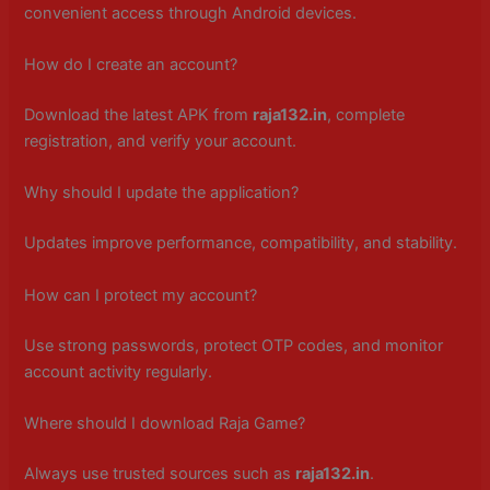
convenient access through Android devices.
How do I create an account?
Download the latest APK from
raja132.in
, complete
registration, and verify your account.
Why should I update the application?
Updates improve performance, compatibility, and stability.
How can I protect my account?
Use strong passwords, protect OTP codes, and monitor
account activity regularly.
Where should I download Raja Game?
Always use trusted sources such as
raja132.in
.