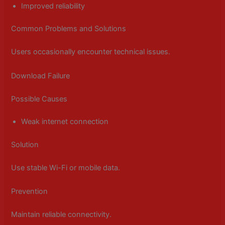
Improved reliability
Common Problems and Solutions
Users occasionally encounter technical issues.
Download Failure
Possible Causes
Weak internet connection
Solution
Use stable Wi-Fi or mobile data.
Prevention
Maintain reliable connectivity.