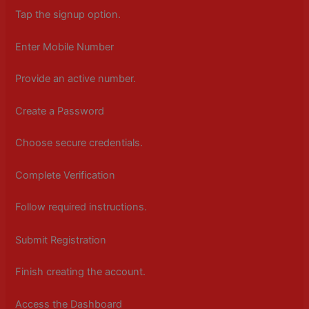
Tap the signup option.
Enter Mobile Number
Provide an active number.
Create a Password
Choose secure credentials.
Complete Verification
Follow required instructions.
Submit Registration
Finish creating the account.
Access the Dashboard