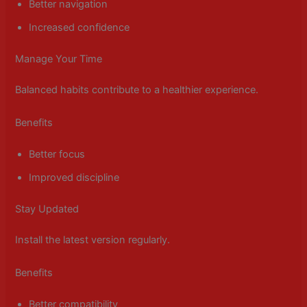
Better navigation
Increased confidence
Manage Your Time
Balanced habits contribute to a healthier experience.
Benefits
Better focus
Improved discipline
Stay Updated
Install the latest version regularly.
Benefits
Better compatibility