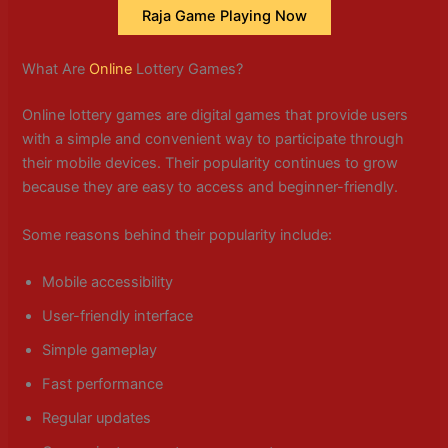
Raja Game Playing Now
What Are
Online
Lottery Games?
Online lottery games are digital games that provide users
with a simple and convenient way to participate through
their mobile devices. Their popularity continues to grow
because they are easy to access and beginner-friendly.
Some reasons behind their popularity include:
Mobile accessibility
User-friendly interface
Simple gameplay
Fast performance
Regular updates