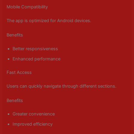
Mobile Compatibility
The app is optimized for Android devices.
Benefits
Better responsiveness
Enhanced performance
Fast Access
Users can quickly navigate through different sections.
Benefits
Greater convenience
Improved efficiency