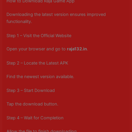
How to Download Raja Game App
Downloading the latest version ensures improved
functionality.
Step 1 – Visit the Official Website
Open your browser and go to
raja132.in
.
Step 2 – Locate the Latest APK
Find the newest version available.
Step 3 – Start Download
Tap the download button.
Step 4 – Wait for Completion
Allow the file to finish downloading.