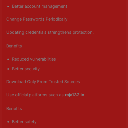
Better account management
Change Passwords Periodically
Updating credentials strengthens protection.
Benefits
Reduced vulnerabilities
Better security
Download Only From Trusted Sources
Use official platforms such as
raja132.in
.
Benefits
Better safety