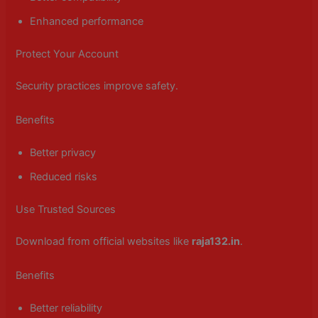
Enhanced performance
Protect Your Account
Security practices improve safety.
Benefits
Better privacy
Reduced risks
Use Trusted Sources
Download from official websites like
raja132.in
.
Benefits
Better reliability