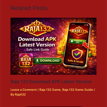
Related Posts
Raja 132 Download APK Latest Version
Leave a Comment
/
Raja 132 Game
,
Raja 132 Game Guide
/
By
Raja132