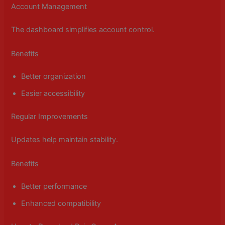
Account Management
The dashboard simplifies account control.
Benefits
Better organization
Easier accessibility
Regular Improvements
Updates help maintain stability.
Benefits
Better performance
Enhanced compatibility