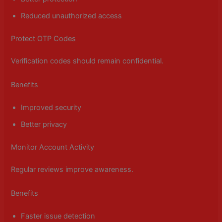
Reduced unauthorized access
Protect OTP Codes
Verification codes should remain confidential.
Benefits
Improved security
Better privacy
Monitor Account Activity
Regular reviews improve awareness.
Benefits
Faster issue detection