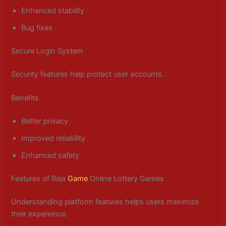
Enhanced stability
Bug fixes
Secure Login System
Security features help protect user accounts.
Benefits
Better privacy
Improved reliability
Enhanced safety
Features of Raja
Game
Online Lottery Games
Understanding platform features helps users maximize
their experience.