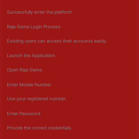
Successfully enter the platform.
Raja Game Login Process
Existing users can access their accounts easily.
Launch the Application
Open Raja Game.
Enter Mobile Number
Use your registered number.
Enter Password
Provide the correct credentials.