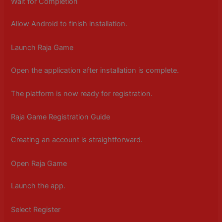
Wait for Completion
Allow Android to finish installation.
Launch Raja Game
Open the application after installation is complete.
The platform is now ready for registration.
Raja Game Registration Guide
Creating an account is straightforward.
Open Raja Game
Launch the app.
Select Register