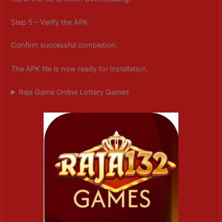
Step 5 – Verify the APK
Confirm successful completion.
The APK file is now ready for installation.
Raja Game Online Lottery Games