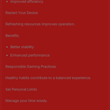
Improved efficiency
Restart Your Device
Refreshing resources improves operation.
Benefits
Better stability
Enhanced performance
Responsible Gaming Practices
Healthy habits contribute to a balanced experience.
Set Personal Limits
Manage your time wisely.