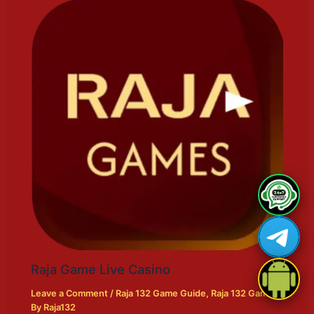
Raja Game Live Casino
Leave a Comment
/
Raja 132 Game Guide
,
Raja 132 Game
/
By
Raja132