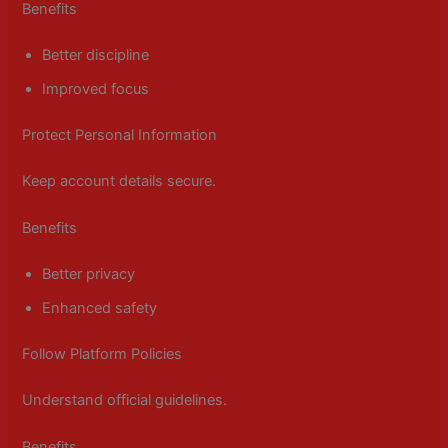
Benefits
Better discipline
Improved focus
Protect Personal Information
Keep account details secure.
Benefits
Better privacy
Enhanced safety
Follow Platform Policies
Understand official guidelines.
Benefits