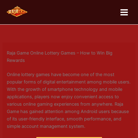
Skip
to
content
Raja Game Online Lottery Games – How to Win Big
Rewards
Online lottery games have become one of the most
popular forms of digital entertainment among mobile users.
With the growth of smartphone technology and mobile
applications, players now enjoy convenient access to
various online gaming experiences from anywhere. Raja
Game has gained attention among Android users because
of its user-friendly interface, smooth performance, and
simple account management system.