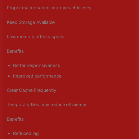
Proper maintenance improves efficiency.
Keep Storage Available
Low memory affects speed.
Benefits
Better responsiveness
Improved performance
Clear Cache Frequently
Temporary files may reduce efficiency.
Benefits
Reduced lag