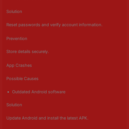
Solution
Reset passwords and verify account information.
Prevention
Store details securely.
App Crashes
Possible Causes
Outdated Android software
Solution
Update Android and install the latest APK.