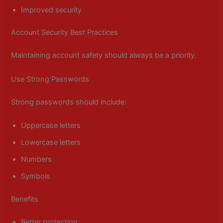
Improved security
Account Security Best Practices
Maintaining account safety should always be a priority.
Use Strong Passwords
Strong passwords should include:
Uppercase letters
Lowercase letters
Numbers
Symbols
Benefits
Better protection