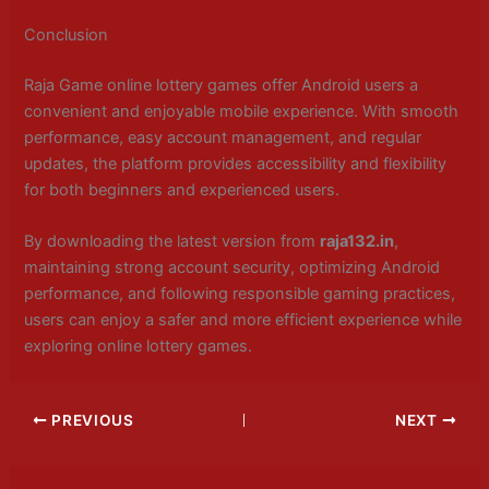
Conclusion
Raja Game online lottery games offer Android users a
convenient and enjoyable mobile experience. With smooth
performance, easy account management, and regular
updates, the platform provides accessibility and flexibility
for both beginners and experienced users.
By downloading the latest version from
raja132.in
,
maintaining strong account security, optimizing Android
performance, and following responsible gaming practices,
users can enjoy a safer and more efficient experience while
exploring online lottery games.
PREVIOUS
NEXT