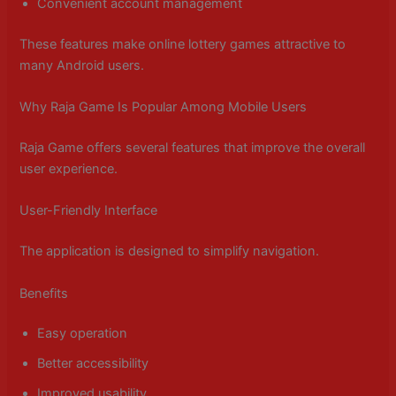
Convenient account management
These features make online lottery games attractive to
many Android users.
Why Raja Game Is Popular Among Mobile Users
Raja Game offers several features that improve the overall
user experience.
User-Friendly Interface
The application is designed to simplify navigation.
Benefits
Easy operation
Better accessibility
Improved usability