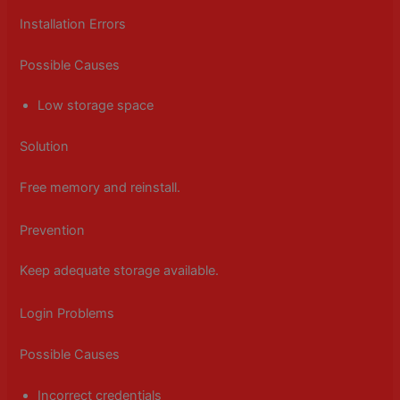
Installation Errors
Possible Causes
Low storage space
Solution
Free memory and reinstall.
Prevention
Keep adequate storage available.
Login Problems
Possible Causes
Incorrect credentials