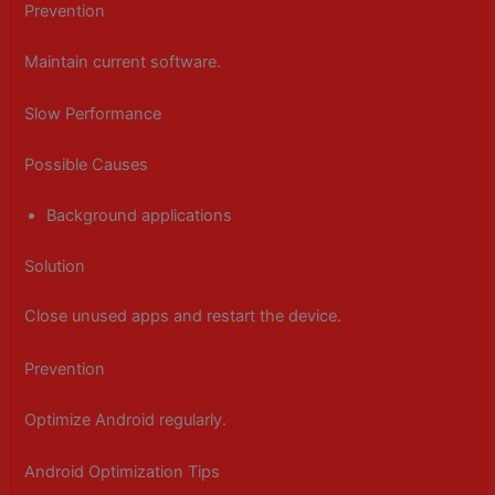
Prevention
Maintain current software.
Slow Performance
Possible Causes
Background applications
Solution
Close unused apps and restart the device.
Prevention
Optimize Android regularly.
Android Optimization Tips