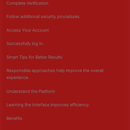
Complete Verification
Follow additional security procedures.
Access Your Account
Successfully log in.
Smart Tips for Better Results
Responsible approaches help improve the overall
experience.
Understand the Platform
Learning the interface improves efficiency.
Benefits