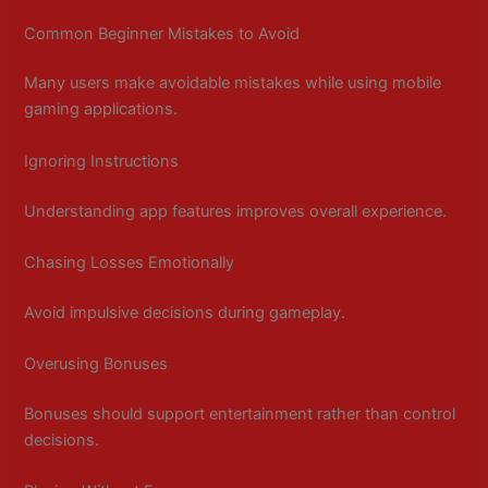
Common Beginner Mistakes to Avoid
Many users make avoidable mistakes while using mobile
gaming applications.
Ignoring Instructions
Understanding app features improves overall experience.
Chasing Losses Emotionally
Avoid impulsive decisions during gameplay.
Overusing Bonuses
Bonuses should support entertainment rather than control
decisions.