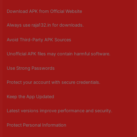
Download APK from Official Website
Always use raja132.in for downloads.
Avoid Third-Party APK Sources
Unofficial APK files may contain harmful software.
Use Strong Passwords
Protect your account with secure credentials.
Keep the App Updated
Latest versions improve performance and security.
Protect Personal Information