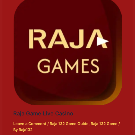
Raja Game Live Casino
Leave a Comment
/
Raja 132 Game Guide
,
Raja 132 Game
/
By
Raja132