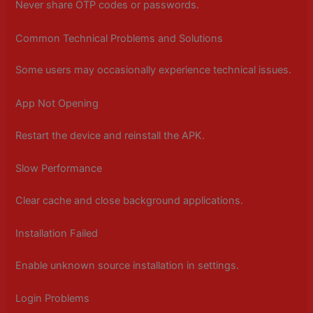
Never share OTP codes or passwords.
Common Technical Problems and Solutions
Some users may occasionally experience technical issues.
App Not Opening
Restart the device and reinstall the APK.
Slow Performance
Clear cache and close background applications.
Installation Failed
Enable unknown source installation in settings.
Login Problems