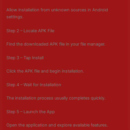
Allow installation from unknown sources in Android
settings.
Step 2 – Locate APK File
Find the downloaded APK file in your file manager.
Step 3 – Tap Install
Click the APK file and begin installation.
Step 4 – Wait for Installation
The installation process usually completes quickly.
Step 5 – Launch the App
Open the application and explore available features.