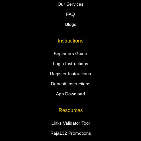
Our Services
FAQ
Blogs
Instructions
Beginners Guide
Login Instructions
Register Instructions
Deposit Instructions
App Download
Resources
Links Validator Tool
Raja132 Promotions