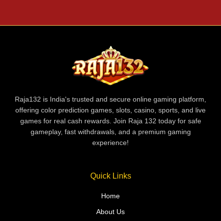
Raja132 is India's trusted and secure online gaming platform,
offering color prediction games, slots, casino, sports, and live
games for real cash rewards. Join Raja 132 today for safe
gameplay, fast withdrawals, and a premium gaming
experience!
Quick Links
Home
About Us