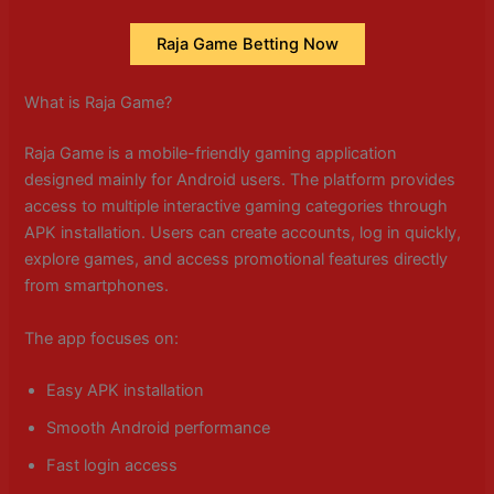
Raja Game Betting Now
What is Raja Game?
Raja Game is a mobile-friendly gaming application
designed mainly for Android users. The platform provides
access to multiple interactive gaming categories through
APK installation. Users can create accounts, log in quickly,
explore games, and access promotional features directly
from smartphones.
The app focuses on:
Easy APK installation
Smooth Android performance
Fast login access