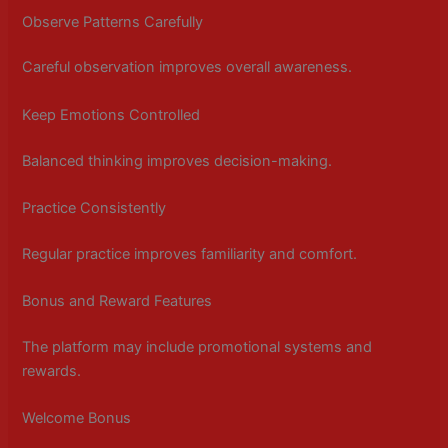
Observe Patterns Carefully
Careful observation improves overall awareness.
Keep Emotions Controlled
Balanced thinking improves decision-making.
Practice Consistently
Regular practice improves familiarity and comfort.
Bonus and Reward Features
The platform may include promotional systems and
rewards.
Welcome Bonus