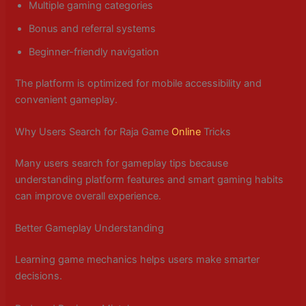
Multiple gaming categories
Bonus and referral systems
Beginner-friendly navigation
The platform is optimized for mobile accessibility and
convenient gameplay.
Why Users Search for Raja Game
Online
Tricks
Many users search for gameplay tips because
understanding platform features and smart gaming habits
can improve overall experience.
Better Gameplay Understanding
Learning game mechanics helps users make smarter
decisions.