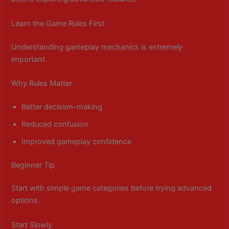
Learn the Game Rules First
Understanding gameplay mechanics is extremely
important.
Why Rules Matter
Better decision-making
Reduced confusion
Improved gameplay confidence
Beginner Tip
Start with simple game categories before trying advanced
options.
Start Slowly