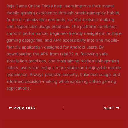
Raja Game Online Tricks help users improve their overall
mobile gaming experience through smart gameplay habits,
Android optimization methods, careful decision-making,
and responsible usage practices. The platform combines
smooth performance, beginner-friendly navigation, multiple
gaming categories, and APK accessibility into one mobile-
friendly application designed for Android users. By
downloading the APK from raja132.in, following safe
installation practices, and maintaining responsible gaming
habits, users can enjoy a more stable and enjoyable mobile
experience. Always prioritize security, balanced usage, and
informed decision-making while exploring online gaming
applications.
PREVIOUS
NEXT