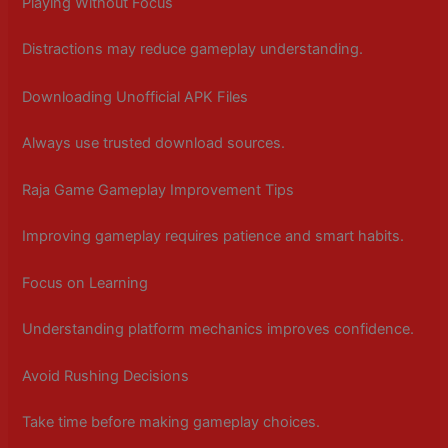
Playing Without Focus
Distractions may reduce gameplay understanding.
Downloading Unofficial APK Files
Always use trusted download sources.
Raja Game Gameplay Improvement Tips
Improving gameplay requires patience and smart habits.
Focus on Learning
Understanding platform mechanics improves confidence.
Avoid Rushing Decisions
Take time before making gameplay choices.