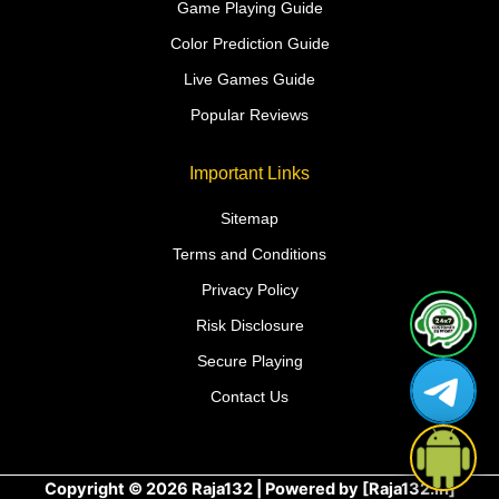
Game Playing Guide
Color Prediction Guide
Live Games Guide
Popular Reviews
Important Links
Sitemap
Terms and Conditions
Privacy Policy
Risk Disclosure
Secure Playing
Contact Us
Copyright © 2026 Raja132 | Powered by [Raja132.in]