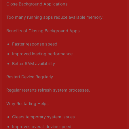
Close Background Applications
Too many running apps reduce available memory.
Benefits of Closing Background Apps
Faster response speed
Improved loading performance
Better RAM availability
Restart Device Regularly
Regular restarts refresh system processes.
Why Restarting Helps
Clears temporary system issues
Improves overall device speed