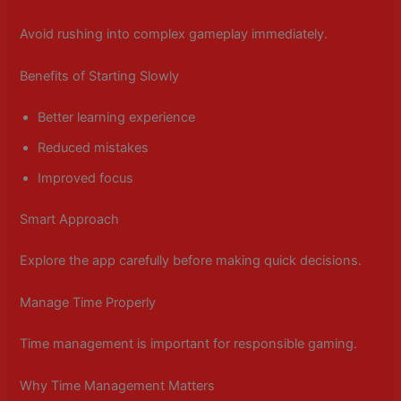
Avoid rushing into complex gameplay immediately.
Benefits of Starting Slowly
Better learning experience
Reduced mistakes
Improved focus
Smart Approach
Explore the app carefully before making quick decisions.
Manage Time Properly
Time management is important for responsible gaming.
Why Time Management Matters