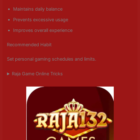
Maintains daily balance
Prevents excessive usage
Improves overall experience
Recommended Habit
Set personal gaming schedules and limits.
Raja Game Online Tricks