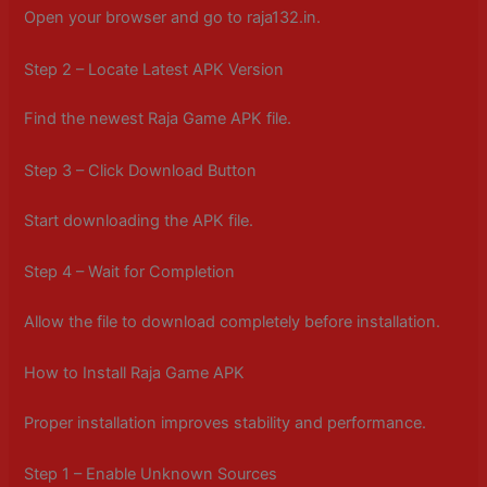
Open your browser and go to raja132.in.
Step 2 – Locate Latest APK Version
Find the newest Raja Game APK file.
Step 3 – Click Download Button
Start downloading the APK file.
Step 4 – Wait for Completion
Allow the file to download completely before installation.
How to Install Raja Game APK
Proper installation improves stability and performance.
Step 1 – Enable Unknown Sources