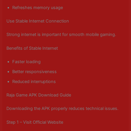
Refreshes memory usage
Use Stable Internet Connection
Strong internet is important for smooth mobile gaming.
Benefits of Stable Internet
Faster loading
Better responsiveness
Reduced interruptions
Raja Game APK Download Guide
Downloading the APK properly reduces technical issues.
Step 1 – Visit Official Website