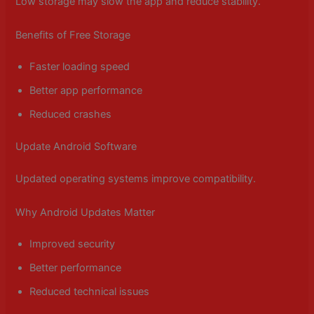
Low storage may slow the app and reduce stability.
Benefits of Free Storage
Faster loading speed
Better app performance
Reduced crashes
Update Android Software
Updated operating systems improve compatibility.
Why Android Updates Matter
Improved security
Better performance
Reduced technical issues