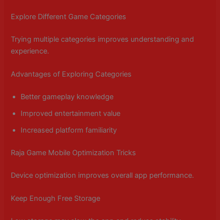
Explore Different Game Categories
Trying multiple categories improves understanding and
experience.
Advantages of Exploring Categories
Better gameplay knowledge
Improved entertainment value
Increased platform familiarity
Raja Game Mobile Optimization Tricks
Device optimization improves overall app performance.
Keep Enough Free Storage