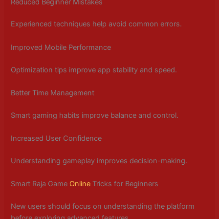
Reduced Beginner Mistakes
Experienced techniques help avoid common errors.
Improved Mobile Performance
Optimization tips improve app stability and speed.
Better Time Management
Smart gaming habits improve balance and control.
Increased User Confidence
Understanding gameplay improves decision-making.
Smart Raja Game
Online
Tricks for Beginners
New users should focus on understanding the platform
before exploring advanced features.