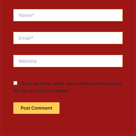
Name*
Email*
Website
Save my name, email, and website in this browser
for the next time I comment.