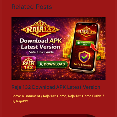
Related Posts
Raja 132 Download APK Latest Version
Leave a Comment
/
Raja 132 Game
,
Raja 132 Game Guide
/
By
Raja132