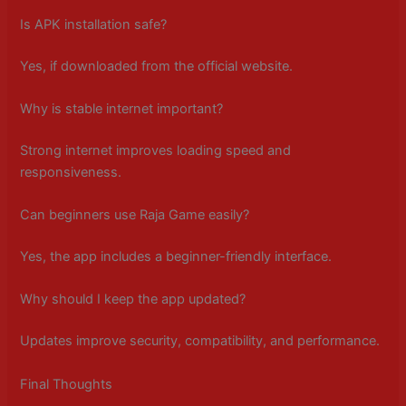
Is APK installation safe?
Yes, if downloaded from the official website.
Why is stable internet important?
Strong internet improves loading speed and
responsiveness.
Can beginners use Raja Game easily?
Yes, the app includes a beginner-friendly interface.
Why should I keep the app updated?
Updates improve security, compatibility, and performance.
Final Thoughts