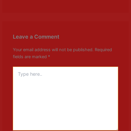
Leave a Comment
Your email address will not be published.
Required
fields are marked
*
Type
here..