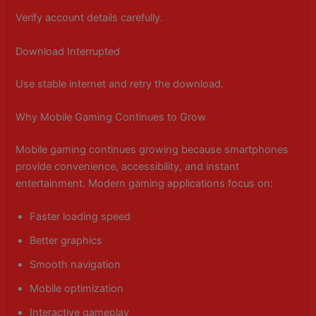
Verify account details carefully.
Download Interrupted
Use stable internet and retry the download.
Why Mobile Gaming Continues to Grow
Mobile gaming continues growing because smartphones
provide convenience, accessibility, and instant
entertainment. Modern gaming applications focus on:
Faster loading speed
Better graphics
Smooth navigation
Mobile optimization
Interactive gameplay