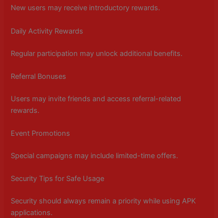
New users may receive introductory rewards.
Daily Activity Rewards
Regular participation may unlock additional benefits.
Referral Bonuses
Users may invite friends and access referral-related
rewards.
Event Promotions
Special campaigns may include limited-time offers.
Security Tips for Safe Usage
Security should always remain a priority while using APK
applications.