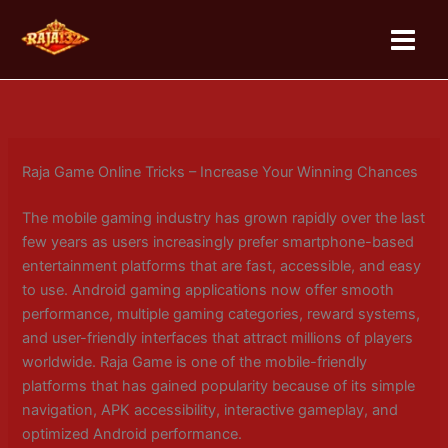
Skip
to
content
Raja Game Online Tricks – Increase Your Winning Chances
The mobile gaming industry has grown rapidly over the last
few years as users increasingly prefer smartphone-based
entertainment platforms that are fast, accessible, and easy
to use. Android gaming applications now offer smooth
performance, multiple gaming categories, reward systems,
and user-friendly interfaces that attract millions of players
worldwide. Raja Game is one of the mobile-friendly
platforms that has gained popularity because of its simple
navigation, APK accessibility, interactive gameplay, and
optimized Android performance.