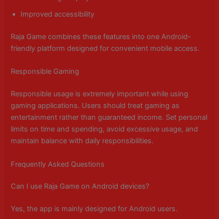
Improved accessibility
Raja Game combines these features into one Android-
friendly platform designed for convenient mobile access.
Responsible Gaming
Responsible usage is extremely important while using
gaming applications. Users should treat gaming as
entertainment rather than guaranteed income. Set personal
limits on time and spending, avoid excessive usage, and
maintain balance with daily responsibilities.
Frequently Asked Questions
Can I use Raja Game on Android devices?
Yes, the app is mainly designed for Android users.