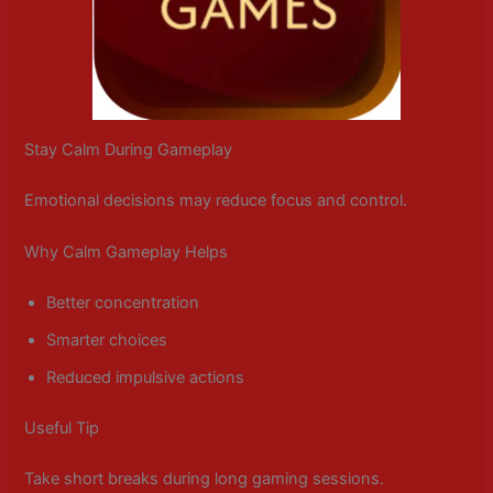
Stay Calm During Gameplay
Emotional decisions may reduce focus and control.
Why Calm Gameplay Helps
Better concentration
Smarter choices
Reduced impulsive actions
Useful Tip
Take short breaks during long gaming sessions.