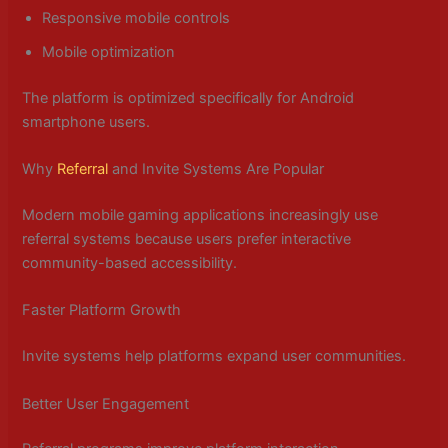
Responsive mobile controls
Mobile optimization
The platform is optimized specifically for Android
smartphone users.
Why
Referral
and Invite Systems Are Popular
Modern mobile gaming applications increasingly use
referral systems because users prefer interactive
community-based accessibility.
Faster Platform Growth
Invite systems help platforms expand user communities.
Better User Engagement