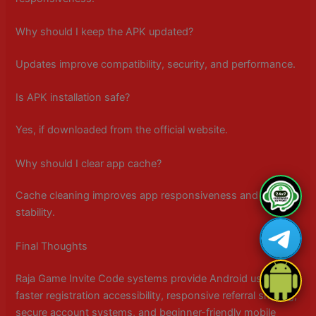
Why should I keep the APK updated?
Updates improve compatibility, security, and performance.
Is APK installation safe?
Yes, if downloaded from the official website.
Why should I clear app cache?
Cache cleaning improves app responsiveness and
stability.
Final Thoughts
Raja Game Invite Code systems provide Android users with
faster registration accessibility, responsive referral sharing,
secure account systems, and beginner-friendly mobile