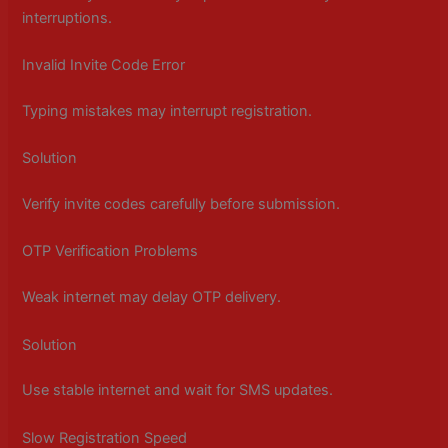
interruptions.
Invalid Invite Code Error
Typing mistakes may interrupt registration.
Solution
Verify invite codes carefully before submission.
OTP Verification Problems
Weak internet may delay OTP delivery.
Solution
Use stable internet and wait for SMS updates.
Slow Registration Speed