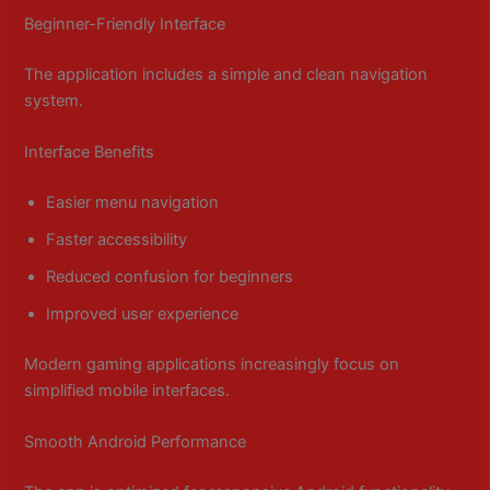
Beginner-Friendly Interface
The application includes a simple and clean navigation
system.
Interface Benefits
Easier menu navigation
Faster accessibility
Reduced confusion for beginners
Improved user experience
Modern gaming applications increasingly focus on
simplified mobile interfaces.
Smooth Android Performance