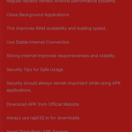
Regular restarts refresh Android performance systems.
Close Background Applications
This improves RAM availability and loading speed.
Use Stable Internet Connection
Strong internet improves responsiveness and stability.
Security Tips for Safe Usage
Security should always remain important while using APK
applications.
Download APK from Official Website
Always use raja132.in for downloads.
Avoid Third-Party APK Sources