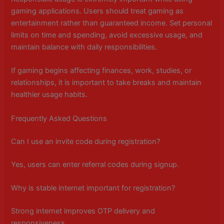
gaming applications. Users should treat gaming as
entertainment rather than guaranteed income. Set personal
limits on time and spending, avoid excessive usage, and
maintain balance with daily responsibilities.
If gaming begins affecting finances, work, studies, or
relationships, it is important to take breaks and maintain
healthier usage habits.
Frequently Asked Questions
Can I use an invite code during registration?
Yes, users can enter referral codes during signup.
Why is stable internet important for registration?
Strong internet improves OTP delivery and
responsiveness.