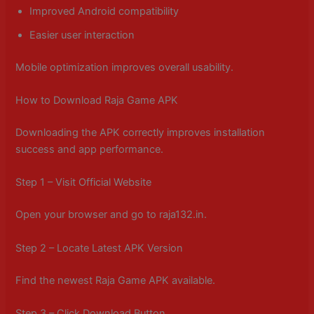
Improved Android compatibility
Easier user interaction
Mobile optimization improves overall usability.
How to Download Raja Game APK
Downloading the APK correctly improves installation
success and app performance.
Step 1 – Visit Official Website
Open your browser and go to raja132.in.
Step 2 – Locate Latest APK Version
Find the newest Raja Game APK available.
Step 3 – Click Download Button