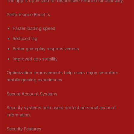
The app is optimized for responsive Android functionality.
Performance Benefits
Faster loading speed
Reduced lag
Better gameplay responsiveness
Improved app stability
Optimization improvements help users enjoy smoother
mobile gaming experiences.
Secure Account Systems
Security systems help users protect personal account
information.
Security Features