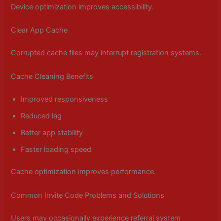
Device optimization improves accessibility.
Clear App Cache
Corrupted cache files may interrupt registration systems.
Cache Cleaning Benefits
Improved responsiveness
Reduced lag
Better app stability
Faster loading speed
Cache optimization improves performance.
Common Invite Code Problems and Solutions
Users may occasionally experience referral system