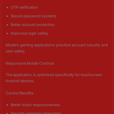
OTP verification
Secure password systems
Better account protection
Improved login safety
Modern gaming applications prioritize account security and
user safety.
Responsive Mobile Controls
The application is optimized specifically for touchscreen
Android devices.
Control Benefits
Better touch responsiveness
Smooth gameplay interaction