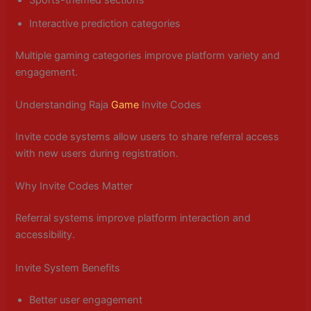
Interactive prediction categories
Multiple gaming categories improve platform variety and
engagement.
Understanding Raja
Game
Invite Codes
Invite code systems allow users to share referral access
with new users during registration.
Why Invite Codes Matter
Referral systems improve platform interaction and
accessibility.
Invite System Benefits
Better user engagement