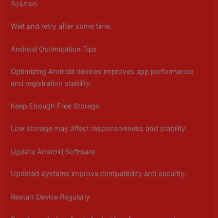
Solution
Wait and retry after some time.
Android Optimization Tips
Optimizing Android devices improves app performance
and registration stability.
Keep Enough Free Storage
Low storage may affect responsiveness and stability.
Update Android Software
Updated systems improve compatibility and security.
Restart Device Regularly