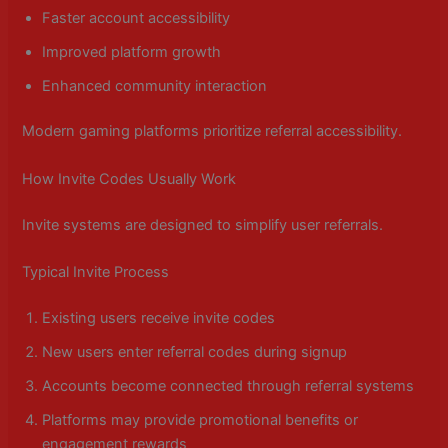
Faster account accessibility
Improved platform growth
Enhanced community interaction
Modern gaming platforms prioritize referral accessibility.
How Invite Codes Usually Work
Invite systems are designed to simplify user referrals.
Typical Invite Process
Existing users receive invite codes
New users enter referral codes during signup
Accounts become connected through referral systems
Platforms may provide promotional benefits or
engagement rewards