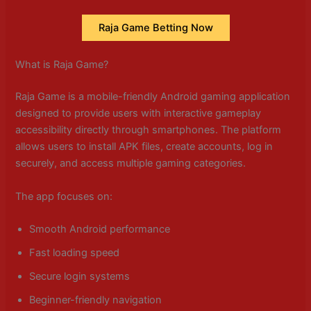
Raja Game Betting Now
What is Raja Game?
Raja Game is a mobile-friendly Android gaming application
designed to provide users with interactive gameplay
accessibility directly through smartphones. The platform
allows users to install APK files, create accounts, log in
securely, and access multiple gaming categories.
The app focuses on:
Smooth Android performance
Fast loading speed
Secure login systems
Beginner-friendly navigation