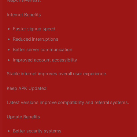
responsiveness.
Internet Benefits
Faster signup speed
Reduced interruptions
Better server communication
Improved account accessibility
Stable internet improves overall user experience.
Keep APK Updated
Latest versions improve compatibility and referral systems.
Update Benefits
Better security systems