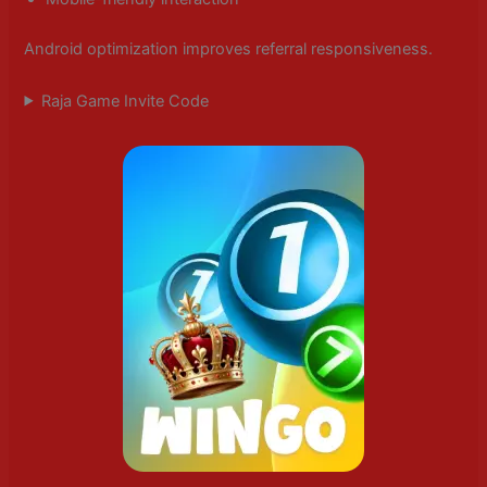
Android optimization improves referral responsiveness.
Raja Game Invite Code