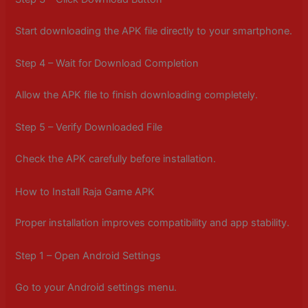
Start downloading the APK file directly to your smartphone.
Step 4 – Wait for Download Completion
Allow the APK file to finish downloading completely.
Step 5 – Verify Downloaded File
Check the APK carefully before installation.
How to Install Raja Game APK
Proper installation improves compatibility and app stability.
Step 1 – Open Android Settings
Go to your Android settings menu.