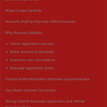
Share Codes Carefully
Accurate sharing improves referral success.
Why Accuracy Matters
Faster registration success
Better account accessibility
Improved user convenience
Reduced registration errors
Correct invite information improves responsiveness.
Use Stable Internet Connection
Strong internet improves registration and referral