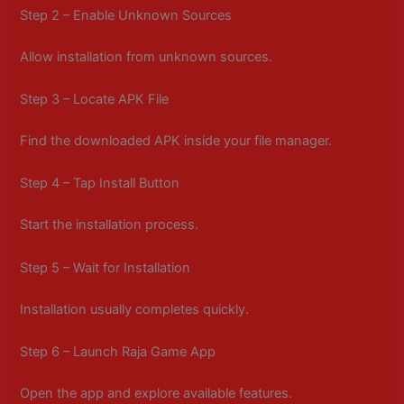
Step 2 – Enable Unknown Sources
Allow installation from unknown sources.
Step 3 – Locate APK File
Find the downloaded APK inside your file manager.
Step 4 – Tap Install Button
Start the installation process.
Step 5 – Wait for Installation
Installation usually completes quickly.
Step 6 – Launch Raja Game App
Open the app and explore available features.