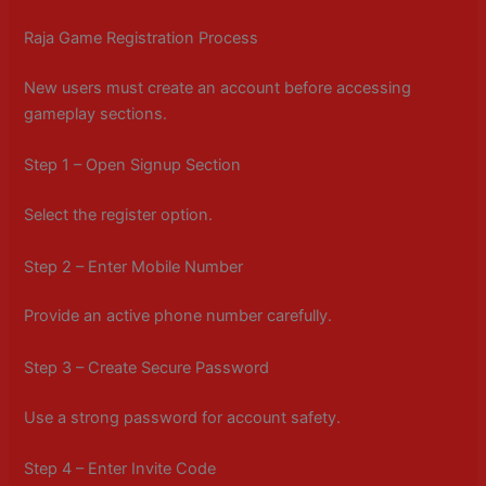
Raja Game Registration Process
New users must create an account before accessing
gameplay sections.
Step 1 – Open Signup Section
Select the register option.
Step 2 – Enter Mobile Number
Provide an active phone number carefully.
Step 3 – Create Secure Password
Use a strong password for account safety.
Step 4 – Enter Invite Code