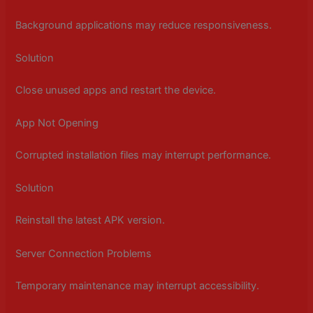
Background applications may reduce responsiveness.
Solution
Close unused apps and restart the device.
App Not Opening
Corrupted installation files may interrupt performance.
Solution
Reinstall the latest APK version.
Server Connection Problems
Temporary maintenance may interrupt accessibility.