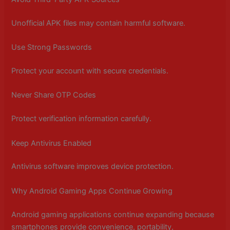
Unofficial APK files may contain harmful software.
Use Strong Passwords
Protect your account with secure credentials.
Never Share OTP Codes
Protect verification information carefully.
Keep Antivirus Enabled
Antivirus software improves device protection.
Why Android Gaming Apps Continue Growing
Android gaming applications continue expanding because
smartphones provide convenience, portability,