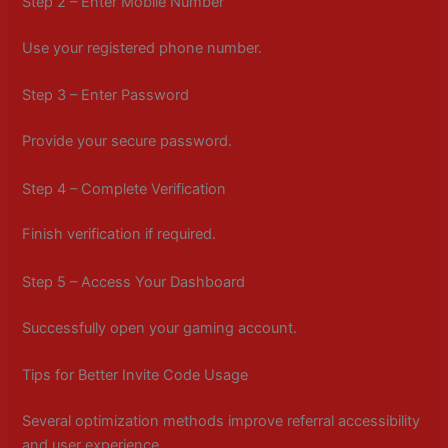
Step 2 – Enter Mobile Number
Use your registered phone number.
Step 3 – Enter Password
Provide your secure password.
Step 4 – Complete Verification
Finish verification if required.
Step 5 – Access Your Dashboard
Successfully open your gaming account.
Tips for Better Invite Code Usage
Several optimization methods improve referral accessibility
and user experience.