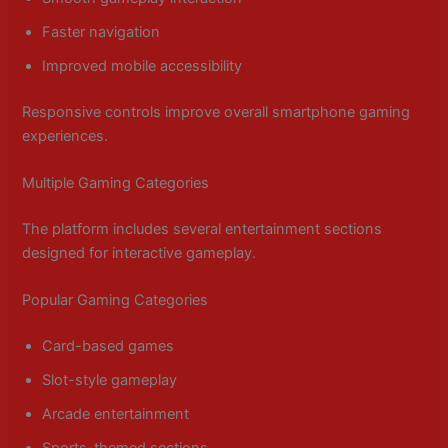
Faster navigation
Improved mobile accessibility
Responsive controls improve overall smartphone gaming
experiences.
Multiple Gaming Categories
The platform includes several entertainment sections
designed for interactive gameplay.
Popular Gaming Categories
Card-based games
Slot-style gameplay
Arcade entertainment
Sports-themed sections