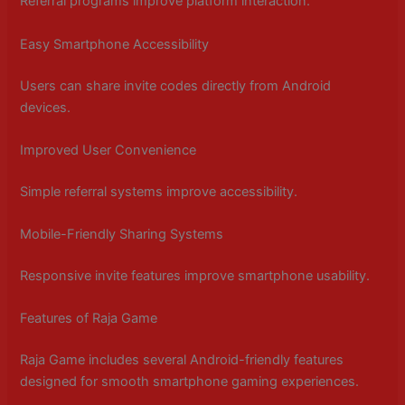
Referral programs improve platform interaction.
Easy Smartphone Accessibility
Users can share invite codes directly from Android
devices.
Improved User Convenience
Simple referral systems improve accessibility.
Mobile-Friendly Sharing Systems
Responsive invite features improve smartphone usability.
Features of Raja Game
Raja Game includes several Android-friendly features
designed for smooth smartphone gaming experiences.