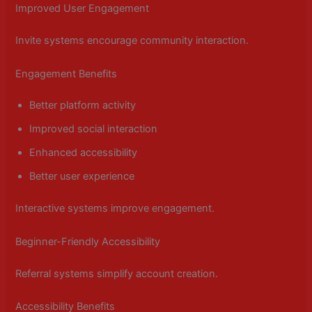
Improved User Engagement
Invite systems encourage community interaction.
Engagement Benefits
Better platform activity
Improved social interaction
Enhanced accessibility
Better user experience
Interactive systems improve engagement.
Beginner-Friendly Accessibility
Referral systems simplify account creation.
Accessibility Benefits