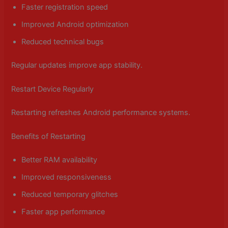
Faster registration speed
Improved Android optimization
Reduced technical bugs
Regular updates improve app stability.
Restart Device Regularly
Restarting refreshes Android performance systems.
Benefits of Restarting
Better RAM availability
Improved responsiveness
Reduced temporary glitches
Faster app performance