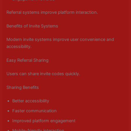
Referral systems improve platform interaction.
Benefits of Invite Systems
Modern invite systems improve user convenience and
accessibility.
Easy Referral Sharing
Users can share invite codes quickly.
Sharing Benefits
Better accessibility
Faster communication
Improved platform engagement
Mobile-friendly interaction