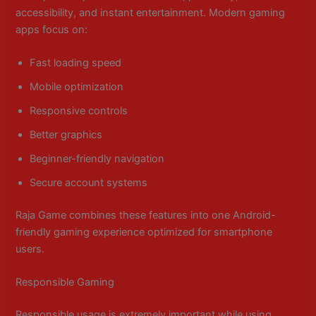
accessibility, and instant entertainment. Modern gaming
apps focus on:
Fast loading speed
Mobile optimization
Responsive controls
Better graphics
Beginner-friendly navigation
Secure account systems
Raja Game combines these features into one Android-
friendly gaming experience optimized for smartphone
users.
Responsible Gaming
Responsible usage is extremely important while using