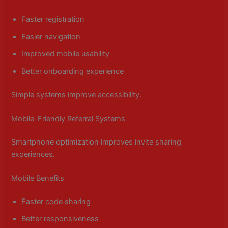
Faster registration
Easier navigation
Improved mobile usability
Better onboarding experience
Simple systems improve accessibility.
Mobile-Friendly Referral Systems
Smartphone optimization improves invite sharing
experiences.
Mobile Benefits
Faster code sharing
Better responsiveness