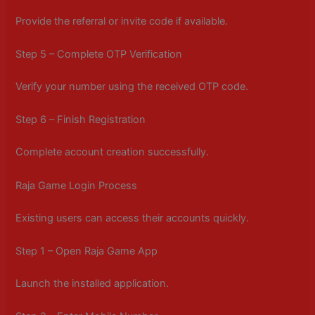
Provide the referral or invite code if available.
Step 5 – Complete OTP Verification
Verify your number using the received OTP code.
Step 6 – Finish Registration
Complete account creation successfully.
Raja Game Login Process
Existing users can access their accounts quickly.
Step 1 – Open Raja Game App
Launch the installed application.