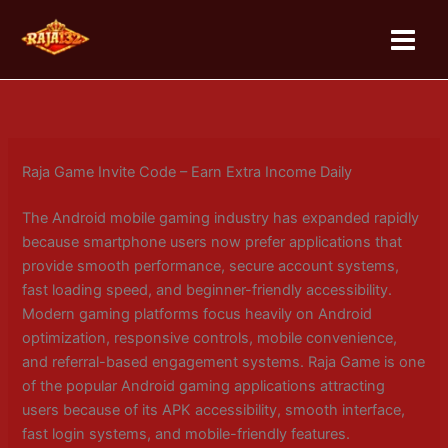
Skip
to
content
Raja Game Invite Code – Earn Extra Income Daily
The Android mobile gaming industry has expanded rapidly
because smartphone users now prefer applications that
provide smooth performance, secure account systems,
fast loading speed, and beginner-friendly accessibility.
Modern gaming platforms focus heavily on Android
optimization, responsive controls, mobile convenience,
and referral-based engagement systems. Raja Game is one
of the popular Android gaming applications attracting
users because of its APK accessibility, smooth interface,
fast login systems, and mobile-friendly features.